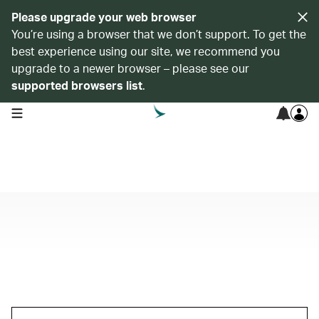
Please upgrade your web browser
You’re using a browser that we don’t support. To get the
best experience using our site, we recommend you
upgrade to a newer browser – please see our
supported browsers list
.
open navigation menu