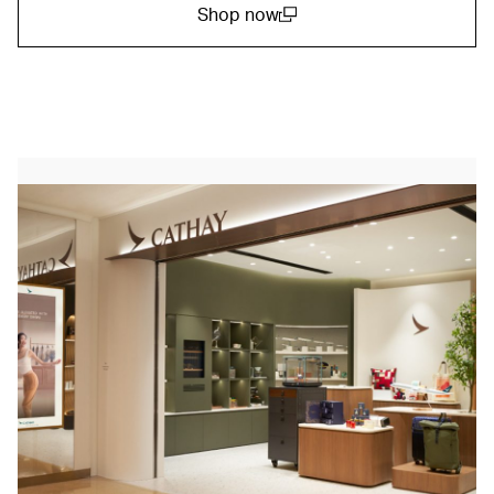
Shop now
(open in a new window)