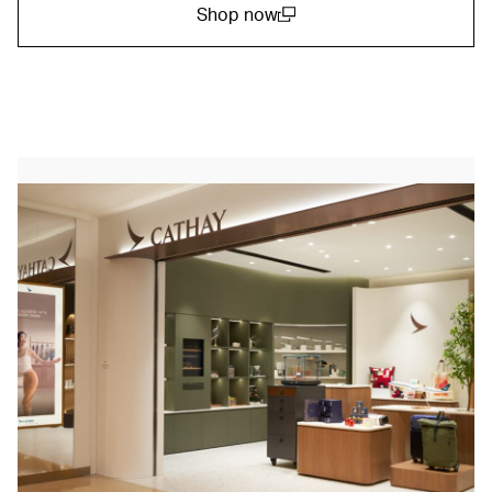
Shop now
(open in a new window)