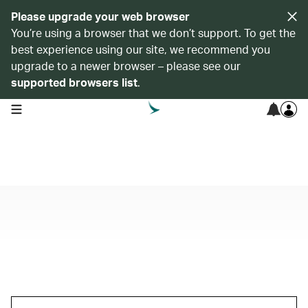
Please upgrade your web browser
You’re using a browser that we don’t support. To get the
best experience using our site, we recommend you
upgrade to a newer browser – please see our
supported browsers list
.
open navigation menu