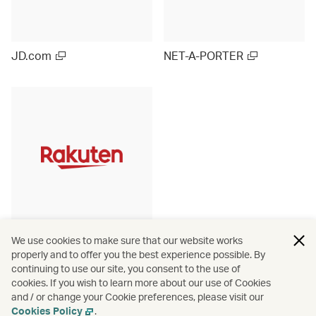
JD.com
NET-A-PORTER
Rakuten Ichiba (Japan)
We use cookies to make sure that our website works
properly and to offer you the best experience possible. By
continuing to use our site, you consent to the use of
cookies. If you wish to learn more about our use of Cookies
and / or change your Cookie preferences, please visit our
View more
Cookies Policy
.