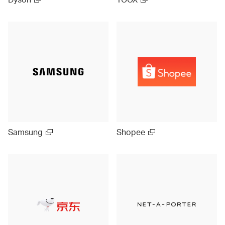
Samsung
Shopee