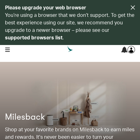
Please upgrade your web browser
You’re using a browser that we don’t support. To get the
best experience using our site, we recommend you
upgrade to a newer browser – please see our
supported browsers list
.
open navigation menu
Milesback
Shop at your favorite brands on Milesback to earn miles
and rewards. It's never been easier to turn your