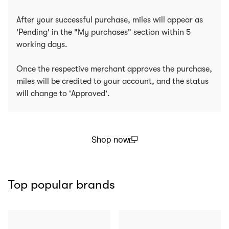
After your successful purchase, miles will appear as
'Pending' in the "My purchases" section within 5
working days.
Once the respective merchant approves the purchase,
miles will be credited to your account, and the status
will change to 'Approved'.
Shop now
(open in a new window)
Top popular brands