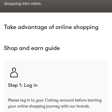
shopping into miles.
Take advantage of online shopping
Shop and earn guide
Step 1: Log in
Please log in to your Cathay account before starting
your online shopping journey with our brands.