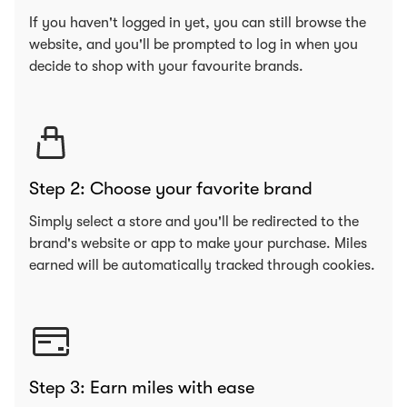
If you haven't logged in yet, you can still browse the
website, and you'll be prompted to log in when you
decide to shop with your favourite brands.
Step 2: Choose your favorite brand
Simply select a store and you'll be redirected to the
brand's website or app to make your purchase. Miles
earned will be automatically tracked through cookies.
Step 3: Earn miles with ease