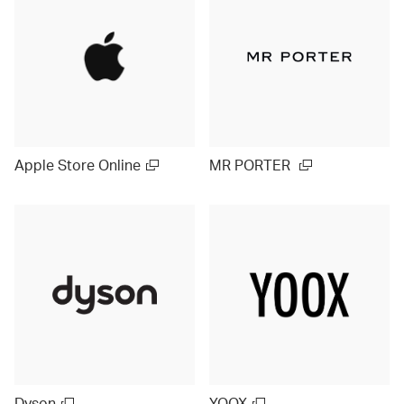
Apple Store Online
MR PORTER
Dyson
YOOX