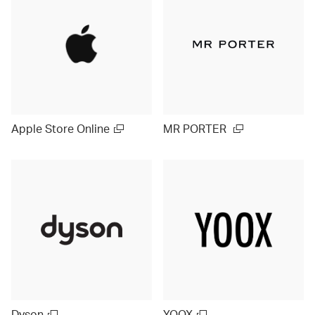
Apple Store Online
MR PORTER
Dyson
YOOX