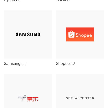
Samsung
Shopee