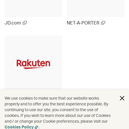
JD.com
NET-A-PORTER
Rakuten Ichiba (Japan)
We use cookies to make sure that our website works
properly and to offer you the best experience possible. By
continuing to use our site, you consent to the use of
cookies. If you wish to learn more about our use of Cookies
and / or change your Cookie preferences, please visit our
View more
Cookies Policy
.