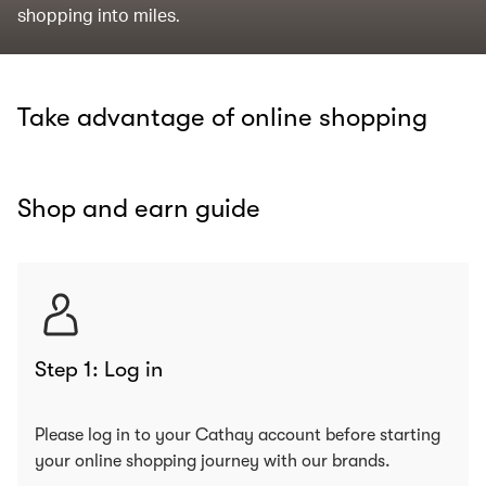
shopping into miles.
Take advantage of online shopping
Shop and earn guide
Step 1: Log in
Please log in to your Cathay account before starting
your online shopping journey with our brands.