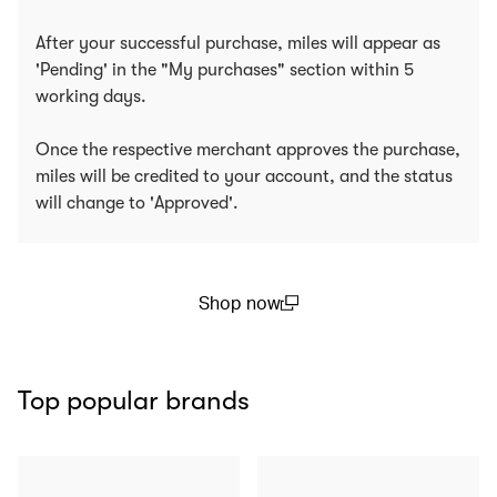
After your successful purchase, miles will appear as
'Pending' in the "My purchases" section within 5
working days.
Once the respective merchant approves the purchase,
miles will be credited to your account, and the status
will change to 'Approved'.
Shop now
(open in a new window)
Top popular brands