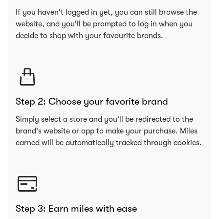
If you haven't logged in yet, you can still browse the
website, and you'll be prompted to log in when you
decide to shop with your favourite brands.
Step 2: Choose your favorite brand
Simply select a store and you'll be redirected to the
brand's website or app to make your purchase. Miles
earned will be automatically tracked through cookies.
Step 3: Earn miles with ease