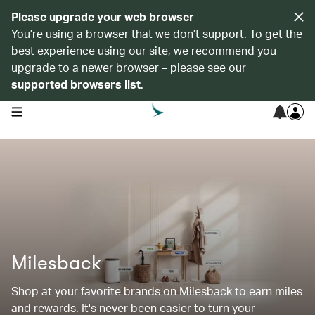
Please upgrade your web browser
You’re using a browser that we don’t support. To get the
best experience using our site, we recommend you
upgrade to a newer browser – please see our
supported browsers list
.
open navigation menu
Milesback
Shop at your favorite brands on Milesback to earn miles
and rewards. It's never been easier to turn your