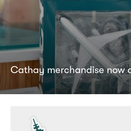
Cathay merchandise now av