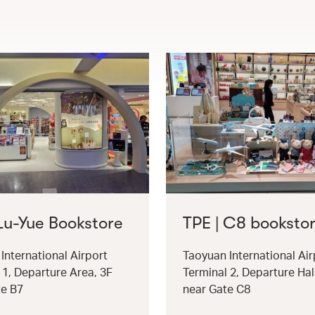
 Lu-Yue Bookstore
TPE | C8 booksto
International Airport
Taoyuan International Air
 1, Departure Area, 3F
Terminal 2, Departure Hal
te B7
near Gate C8