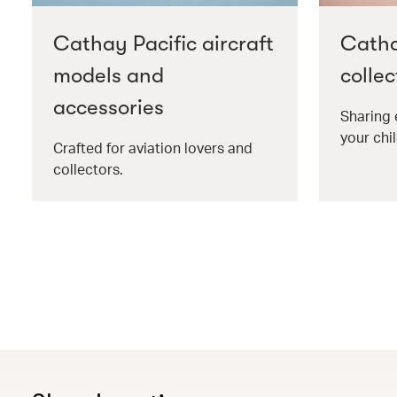
Cathay Pacific aircraft
Catha
models and
collec
accessories
Sharing 
your chil
Crafted for aviation lovers and
collectors.