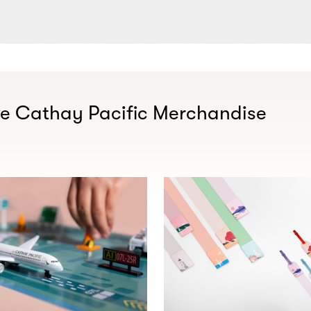
ve Cathay Pacific Merchandise​