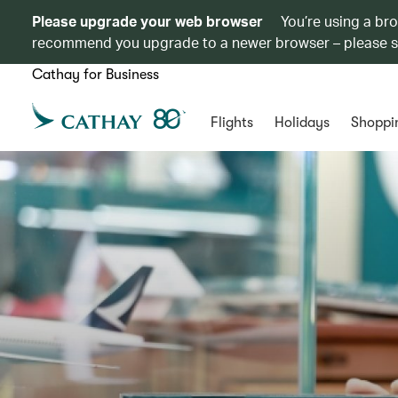
Please upgrade your web browser
You’re using a br
recommend you upgrade to a newer browser – please 
Cathay for Business
Flights
Holidays
Shoppi