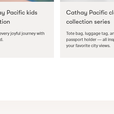
y Pacific kids
Cathay Pacific cl
tion
collection series
every joyful journey with
Tote bag, luggage tag, a
d.
passport holder — all ins
your favorite city views.