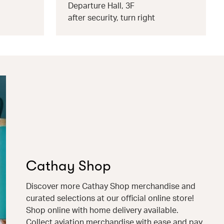
Departure Hall, 3F
after security, turn right
Cathay Shop
Discover more Cathay Shop merchandise and
curated selections at our official online store!
Shop online with home delivery available.
Collect aviation merchandise with ease and pay