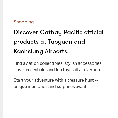
Shopping
Discover Cathay Pacific official
products at Taoyuan and
Kaohsiung Airports!
Find aviation collectibles, stylish accessories,
travel essentials, and fun toys, all at everrich.
Start your adventure with a treasure hunt --
unique memories and surprises await!