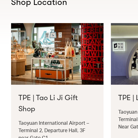
Shop Location
TPE | Tao Li Ji Gift
TPE |
Shop
Taoyuan 
Terminal
Taoyuan International Airport –
Near Ga
Terminal 2, Departure Hall, 3F
near Gate C1