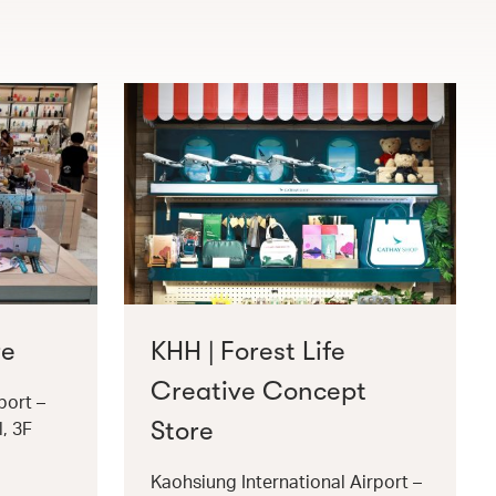
re
KHH | Forest Life
Creative Concept
port –
Store
l, 3F
Kaohsiung International Airport –