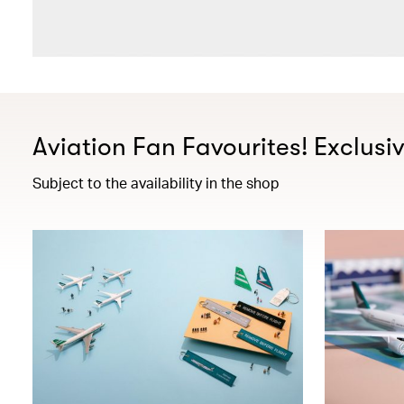
Aviation Fan Favourites! Exclusi
Subject to the availability in the shop