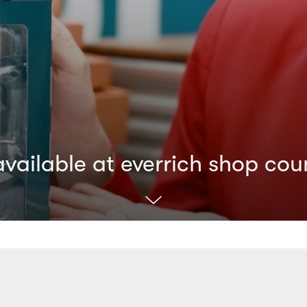
ailable at everrich shop cou