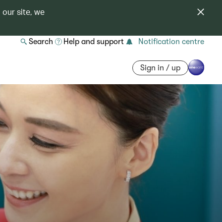
 our site, we
Search
Help and support
Notification centre
Sign in / up