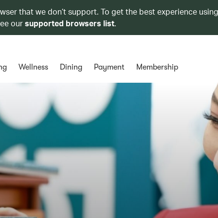
owser that we don’t support. To get the best experience using
see our
supported browsers list
.
ng
Wellness
Dining
Payment
Membership