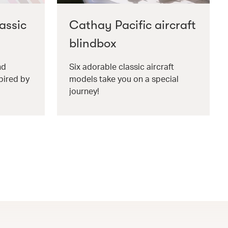
assic
Cathay Pacific aircraft
blindbox
nd
Six adorable classic aircraft
pired by
models take you on a special
journey!