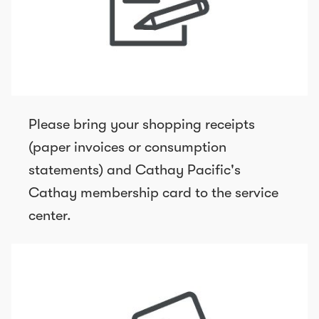
Please bring your shopping receipts
(paper invoices or consumption
statements) and Cathay Pacific's
Cathay membership card to the service
center.