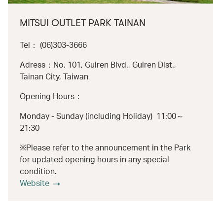
MITSUI OUTLET PARK TAINAN
Tel： (06)303-3666
Adress：No. 101, Guiren Blvd., Guiren Dist.,
Tainan City, Taiwan
Opening Hours：
Monday - Sunday (including Holiday) 11:00～
21:30
※Please refer to the announcement in the Park
for updated opening hours in any special
condition.
Website