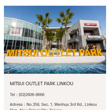
MITSUI OUTLET PARK LINKOU
Tel：(02)2606-8666
Adress：No.356, Sec. 1, Wenhua 3rd Rd., Linkou