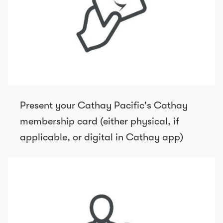
Present your Cathay Pacific's Cathay
membership card (either physical, if
applicable, or digital in Cathay app)