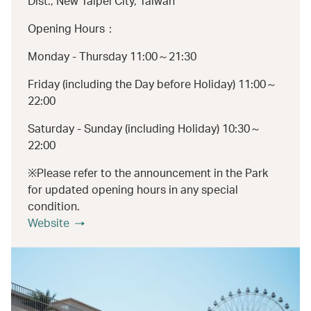
Dist., New Taipei City, Taiwan
Opening Hours：
Monday - Thursday 11:00～21:30
Friday (including the Day before Holiday) 11:00～
22:00
Saturday - Sunday (including Holiday) 10:30～
22:00
※Please refer to the announcement in the Park
for updated opening hours in any special
condition.
Website