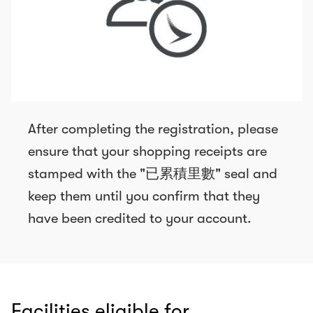
After completing the registration, please
ensure that your shopping receipts are
stamped with the "已累積里數" seal and
keep them until you confirm that they
have been credited to your account.
Facilities eligible for