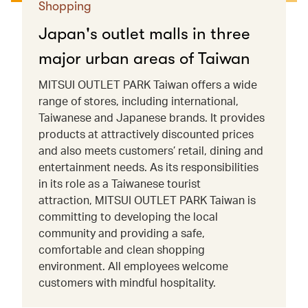
Shopping
Japan's outlet malls in three
major urban areas of Taiwan
MITSUI OUTLET PARK Taiwan offers a wide
range of stores, including international,
Taiwanese and Japanese brands. It provides
products at attractively discounted prices
and also meets customers’ retail, dining and
entertainment needs. As its responsibilities
in its role as a Taiwanese tourist
attraction, MITSUI OUTLET PARK Taiwan is
committing to developing the local
community and providing a safe,
comfortable and clean shopping
environment. All employees welcome
customers with mindful hospitality.