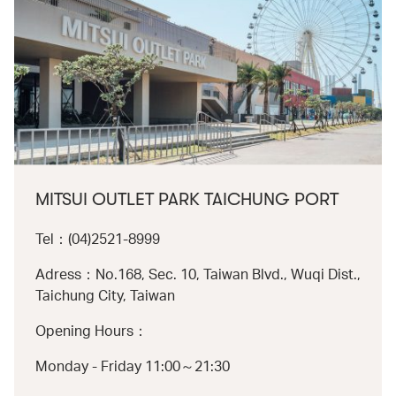
MITSUI OUTLET PARK TAICHUNG PORT
Tel：(04)2521-8999
Adress：No.168, Sec. 10, Taiwan Blvd., Wuqi Dist.,
Taichung City, Taiwan
Opening Hours：
Monday - Friday 11:00～21:30