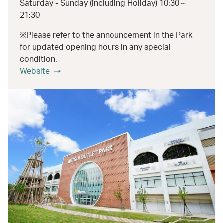
Saturday - Sunday (including Holiday) 10:30～
21:30
※Please refer to the announcement in the Park
for updated opening hours in any special
condition.
Website