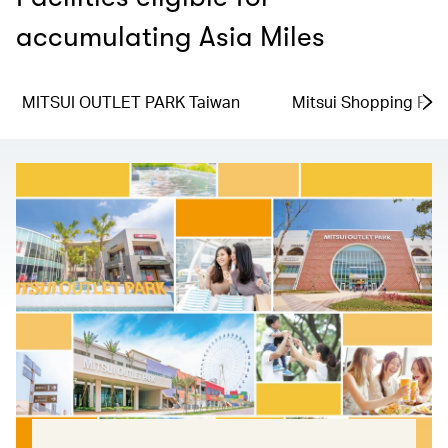
accumulating Asia Miles
MITSUI OUTLET PARK Taiwan
Mitsui Shopping Par