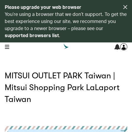
Please upgrade your web browser
You’re using a browser that we don’t support. To get the
best experience using our site, we recommend you
upgrade to a newer browser – please see our
supported browsers list
.
open navigation menu
MITSUI OUTLET PARK Taiwan |
Mitsui Shopping Park LaLaport
Taiwan