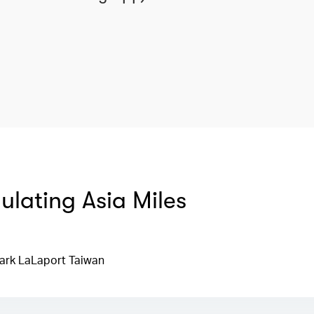
mulating Asia Miles
ark LaLaport Taiwan