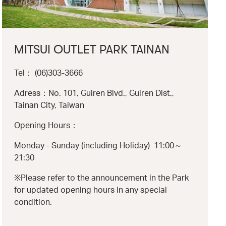
MITSUI OUTLET PARK TAINAN
Tel： (06)303-3666
Adress：No. 101, Guiren Blvd., Guiren Dist.,
Tainan City, Taiwan
Opening Hours：
Monday - Sunday (including Holiday) 11:00～
21:30
※Please refer to the announcement in the Park
for updated opening hours in any special
condition.