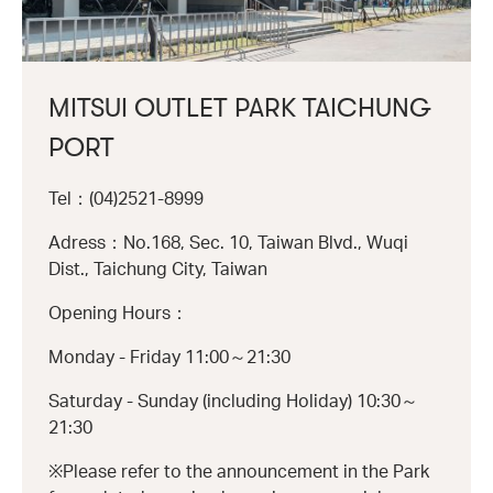
MITSUI OUTLET PARK TAICHUNG
PORT
Tel：(04)2521-8999
Adress：No.168, Sec. 10, Taiwan Blvd., Wuqi
Dist., Taichung City, Taiwan
Opening Hours：
Monday - Friday 11:00～21:30
Saturday - Sunday (including Holiday) 10:30～
21:30
※Please refer to the announcement in the Park