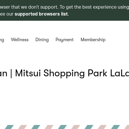
owser that we don’t support. To get the best experience using
see our
supported browsers list
.
ng
Wellness
Dining
Payment
Membership
 | Mitsui Shopping Park LaL