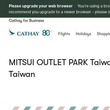
Please upgrade your web browser
You’re using a br
recommend you upgrade to a newer browser – please 
Cathay for Business
Flights
Holidays
Shoppi
MITSUI OUTLET PARK Taiwan
Taiwan