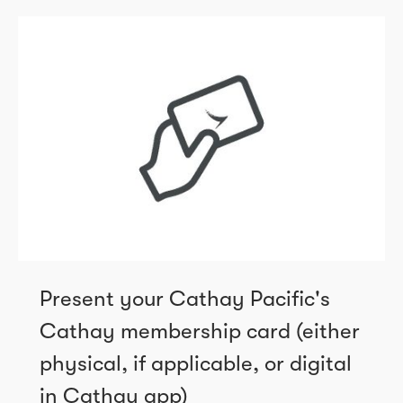
Present your Cathay Pacific's
Cathay membership card (either
physical, if applicable, or digital
in Cathay app)