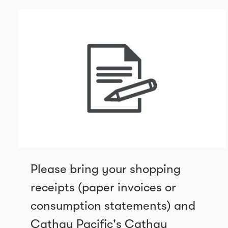
Please bring your shopping
receipts (paper invoices or
consumption statements) and
Cathay Pacific's Cathay