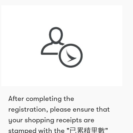
After completing the
registration, please ensure that
your shopping receipts are
stamped with the "已累積里數"