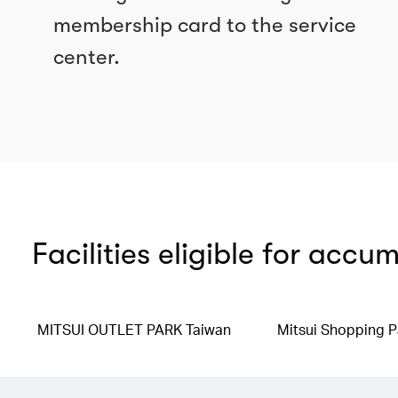
membership card to the service
center.
Facilities eligible for accu
MITSUI OUTLET PARK Taiwan
Mitsui Shopping P