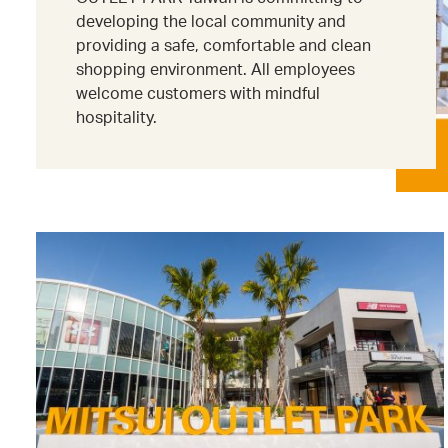
developing the local community and
providing a safe, comfortable and clean
shopping environment. All employees
welcome customers with mindful
hospitality.