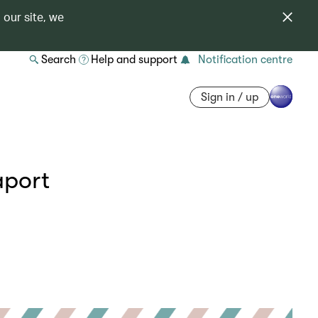
 our site, we
Search
Help and support
Notification centre
Sign in / up
aport