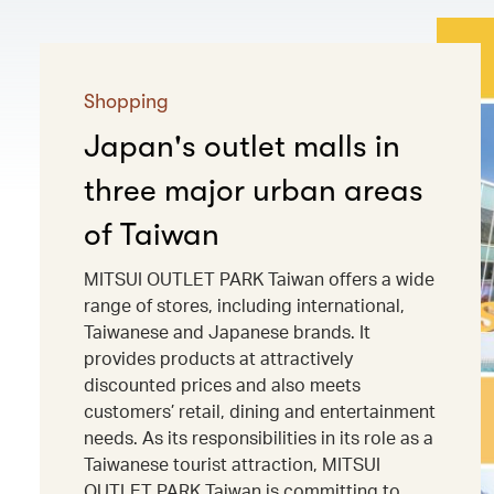
Shopping
Japan's outlet malls in
three major urban areas
of Taiwan
MITSUI OUTLET PARK Taiwan offers a wide
range of stores, including international,
Taiwanese and Japanese brands. It
provides products at attractively
discounted prices and also meets
customers’ retail, dining and entertainment
needs. As its responsibilities in its role as a
Taiwanese tourist attraction, MITSUI
OUTLET PARK Taiwan is committing to