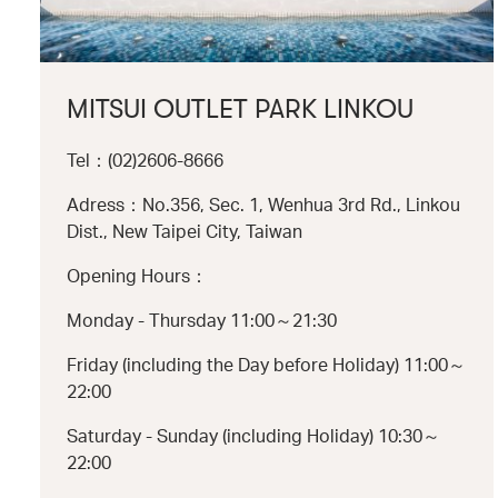
MITSUI OUTLET PARK LINKOU
Tel：(02)2606-8666
Adress：No.356, Sec. 1, Wenhua 3rd Rd., Linkou
Dist., New Taipei City, Taiwan
Opening Hours：
Monday - Thursday 11:00～21:30
Friday (including the Day before Holiday) 11:00～
22:00
Saturday - Sunday (including Holiday) 10:30～
22:00