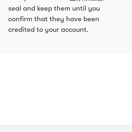
seal and keep them until you
confirm that they have been
credited to your account.