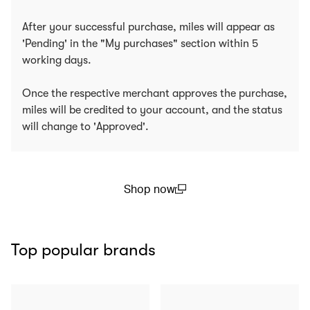
After your successful purchase, miles will appear as
'Pending' in the "My purchases" section within 5
working days.
Once the respective merchant approves the purchase,
miles will be credited to your account, and the status
will change to 'Approved'.
Shop now
(open in a new window)
Top popular brands