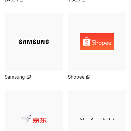
Samsung
Shopee