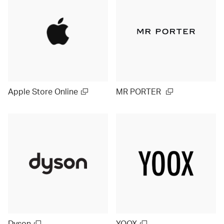
Apple Store Online
MR PORTER
Dyson
YOOX