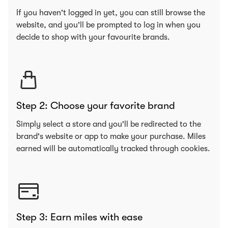
If you haven't logged in yet, you can still browse the
website, and you'll be prompted to log in when you
decide to shop with your favourite brands.
Step 2: Choose your favorite brand
Simply select a store and you'll be redirected to the
brand's website or app to make your purchase. Miles
earned will be automatically tracked through cookies.
Step 3: Earn miles with ease