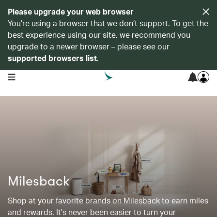
Please upgrade your web browser
You’re using a browser that we don’t support. To get the
best experience using our site, we recommend you
upgrade to a newer browser – please see our
supported browsers list
.
open navigation menu
Milesback
Shop at your favorite brands on Milesback to earn miles
and rewards. It's never been easier to turn your