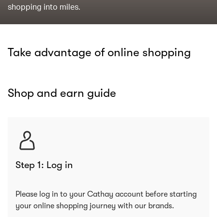
shopping into miles.
Take advantage of online shopping
Shop and earn guide
Step 1: Log in
Please log in to your Cathay account before starting
your online shopping journey with our brands.