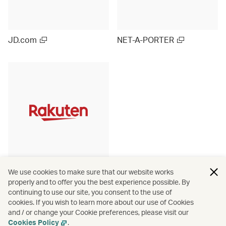
JD.com
NET-A-PORTER
Rakuten Ichiba (Japan)
We use cookies to make sure that our website works
properly and to offer you the best experience possible. By
continuing to use our site, you consent to the use of
cookies. If you wish to learn more about our use of Cookies
and / or change your Cookie preferences, please visit our
View more
Cookies Policy
.