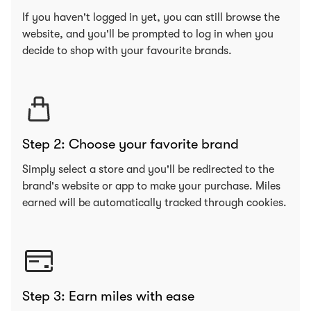
If you haven't logged in yet, you can still browse the
website, and you'll be prompted to log in when you
decide to shop with your favourite brands.
Step 2: Choose your favorite brand
Simply select a store and you'll be redirected to the
brand's website or app to make your purchase. Miles
earned will be automatically tracked through cookies.
Step 3: Earn miles with ease