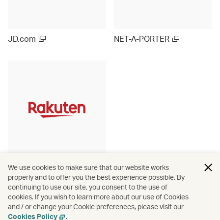
JD.com
NET-A-PORTER
Rakuten Ichiba (Japan)
We use cookies to make sure that our website works
properly and to offer you the best experience possible. By
continuing to use our site, you consent to the use of
cookies. If you wish to learn more about our use of Cookies
and / or change your Cookie preferences, please visit our
View more
Cookies Policy
.