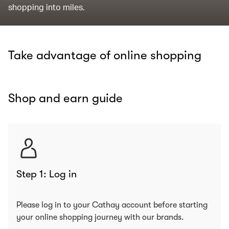
shopping into miles.
Take advantage of online shopping
Shop and earn guide
Step 1: Log in
Please log in to your Cathay account before starting
your online shopping journey with our brands.