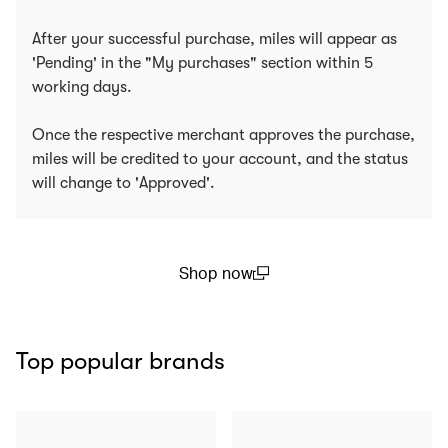
After your successful purchase, miles will appear as
'Pending' in the "My purchases" section within 5
working days.
Once the respective merchant approves the purchase,
miles will be credited to your account, and the status
will change to 'Approved'.
Shop now
(open in a new window)
Top popular brands