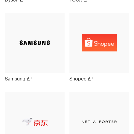
Samsung
Shopee