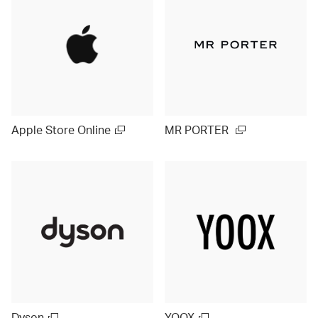
Apple Store Online
MR PORTER
Dyson
YOOX