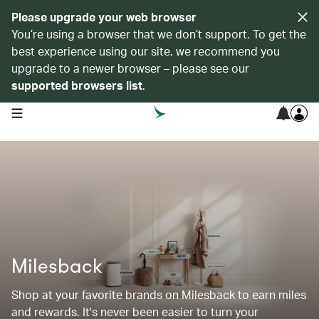
Please upgrade your web browser
You’re using a browser that we don’t support. To get the
best experience using our site, we recommend you
upgrade to a newer browser – please see our
supported browsers list
.
open navigation menu
Milesback
Shop at your favorite brands on Milesback to earn miles
and rewards. It's never been easier to turn your