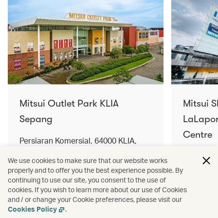
Mitsui Outlet Park KLIA
Mitsui 
Sepang
LaLapor
Centre
Persiaran Komersial, 64000 KLIA,
Selangor Darul Ehsan, Malaysia
No. 2, Ja
We use cookies to make sure that our website works
Lumpur, 
properly and to offer you the best experience possible. By
Find out more
Find out 
continuing to use our site, you consent to the use of
cookies. If you wish to learn more about our use of Cookies
and / or change your Cookie preferences, please visit our
Cookies Policy
.
Terms and conditions