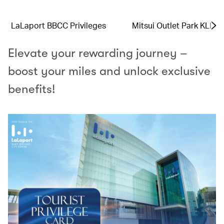
LaLaport BBCC Privileges
Mitsui Outlet Park KLIA 
Elevate your rewarding journey –
boost your miles and unlock exclusive
benefits!​