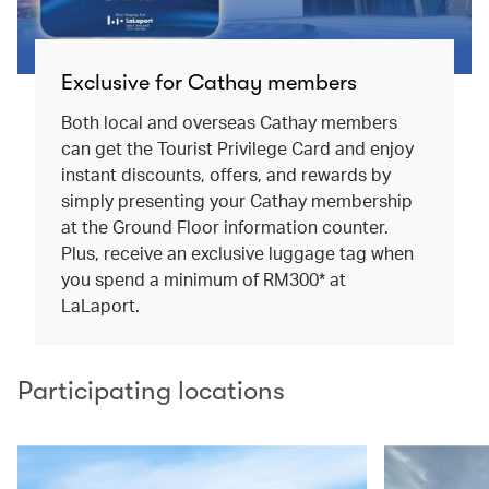
Exclusive for Cathay members
Both local and overseas Cathay members
can get the Tourist Privilege Card and enjoy
instant discounts, offers, and rewards by
simply presenting your Cathay membership
at the Ground Floor information counter.
Plus, receive an exclusive luggage tag when
you spend a minimum of RM300* at
LaLaport.
Participating locations