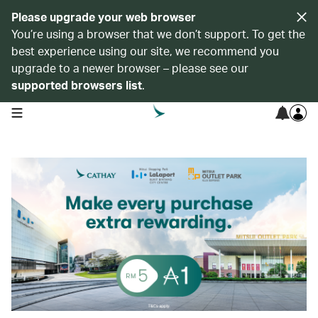
Please upgrade your web browser
You’re using a browser that we don’t support. To get the
best experience using our site, we recommend you
upgrade to a newer browser – please see our
supported browsers list
.
open navigation menu