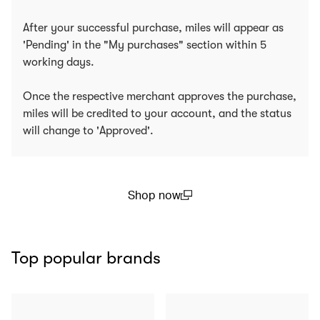
After your successful purchase, miles will appear as
'Pending' in the "My purchases" section within 5
working days.
Once the respective merchant approves the purchase,
miles will be credited to your account, and the status
will change to 'Approved'.
Shop now
(open in a new window)
Top popular brands