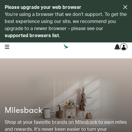
Please upgrade your web browser
You’re using a browser that we don’t support. To get the
best experience using our site, we recommend you
upgrade to a newer browser – please see our
supported browsers list
.
open navigation menu
Milesback
Shop at your favorite brands on Milesback to earn miles
and rewards. It's never been easier to turn your