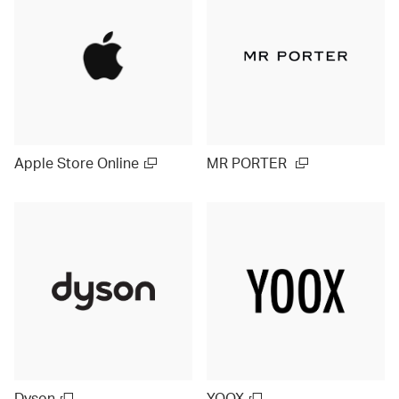
Apple Store Online
MR PORTER
Dyson
YOOX