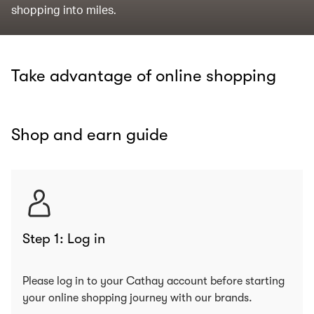
shopping into miles.
Take advantage of online shopping
Shop and earn guide
Step 1: Log in
Please log in to your Cathay account before starting
your online shopping journey with our brands.