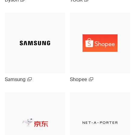
Samsung
Shopee