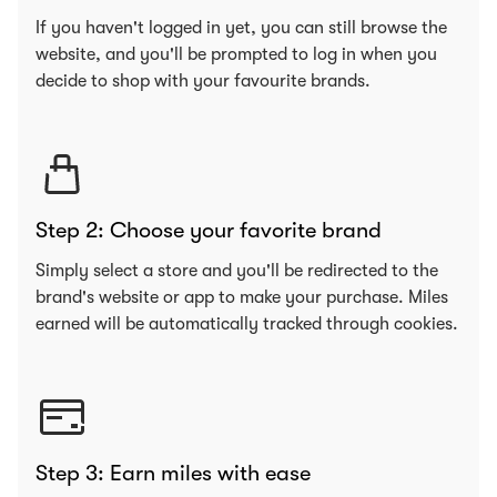
If you haven't logged in yet, you can still browse the
website, and you'll be prompted to log in when you
decide to shop with your favourite brands.
Step 2: Choose your favorite brand
Simply select a store and you'll be redirected to the
brand's website or app to make your purchase. Miles
earned will be automatically tracked through cookies.
Step 3: Earn miles with ease