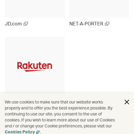
JD.com
NET-A-PORTER
Rakuten Ichiba (Japan)
We use cookies to make sure that our website works
properly and to offer you the best experience possible. By
continuing to use our site, you consent to the use of
cookies. If you wish to learn more about our use of Cookies
and / or change your Cookie preferences, please visit our
View more
Cookies Policy
.