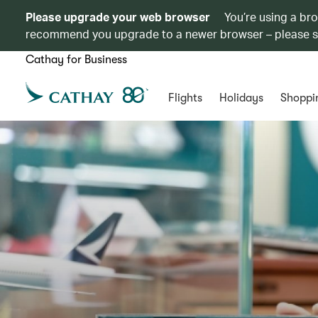
Please upgrade your web browser
You’re using a br
recommend you upgrade to a newer browser – please 
Cathay for Business
Flights
Holidays
Shoppi