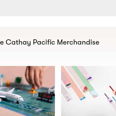
ve Cathay Pacific Merchandise​