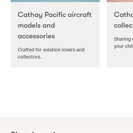
Cathay Pacific aircraft
Catha
models and
collec
accessories
Sharing 
your chil
Crafted for aviation lovers and
collectors.