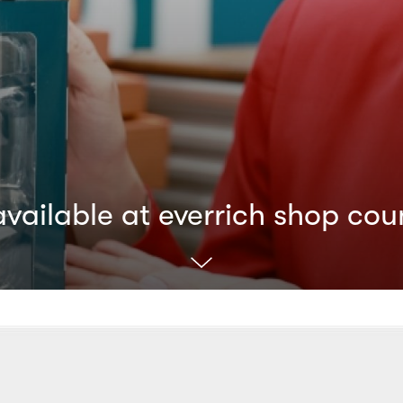
ailable at everrich shop cou