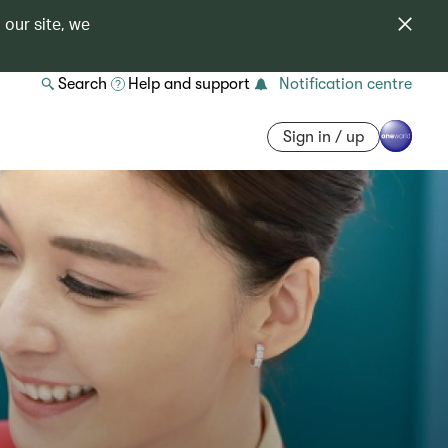
 our site, we
Search
Help and support
Notification centre
Sign in / up