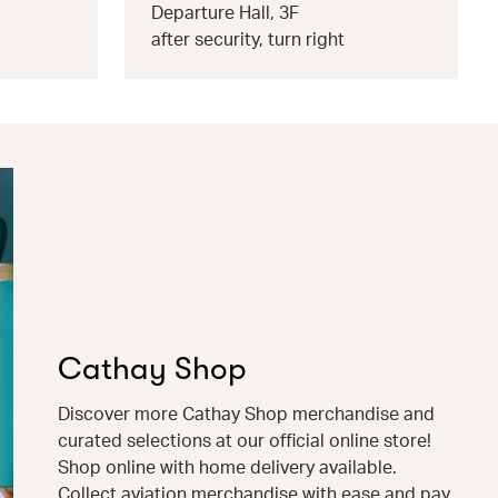
Departure Hall, 3F
after security, turn right
Cathay Shop
Discover more Cathay Shop merchandise and
curated selections at our official online store!
Shop online with home delivery available.
Collect aviation merchandise with ease and pay