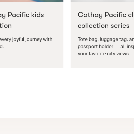
y Pacific kids
Cathay Pacific cl
tion
collection series
every joyful journey with
Tote bag, luggage tag, a
d.
passport holder — all ins
your favorite city views.