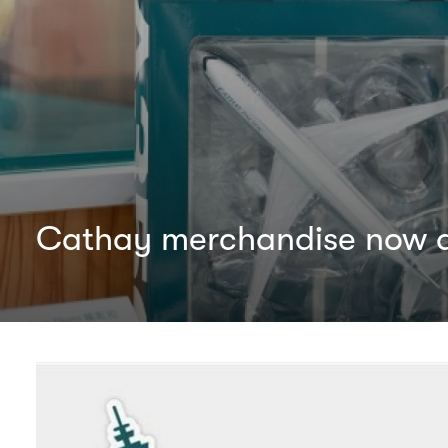
Cathay merchandise now av