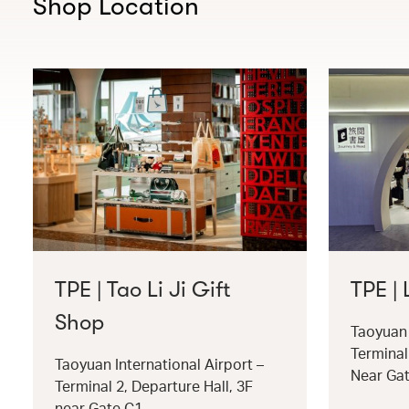
Shop Location
TPE | Tao Li Ji Gift
TPE |
Shop
Taoyuan 
Terminal
Taoyuan International Airport –
Near Ga
Terminal 2, Departure Hall, 3F
near Gate C1