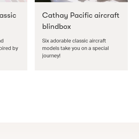
assic
Cathay Pacific aircraft
blindbox
nd
Six adorable classic aircraft
pired by
models take you on a special
journey!