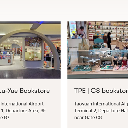
 Lu-Yue Bookstore
TPE | C8 booksto
International Airport
Taoyuan International Air
 1, Departure Area, 3F
Terminal 2, Departure Hal
te B7
near Gate C8