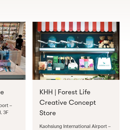
re
KHH | Forest Life
Creative Concept
port –
Store
l, 3F
Kaohsiung International Airport –