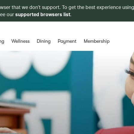
owser that we don’t support. To get the best experience using
see our
supported browsers list
.
ng
Wellness
Dining
Payment
Membership