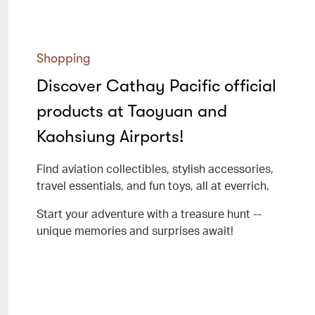
Shopping
Discover Cathay Pacific official
products at Taoyuan and
Kaohsiung Airports!
Find aviation collectibles, stylish accessories,
travel essentials, and fun toys, all at everrich.
Start your adventure with a treasure hunt --
unique memories and surprises await!