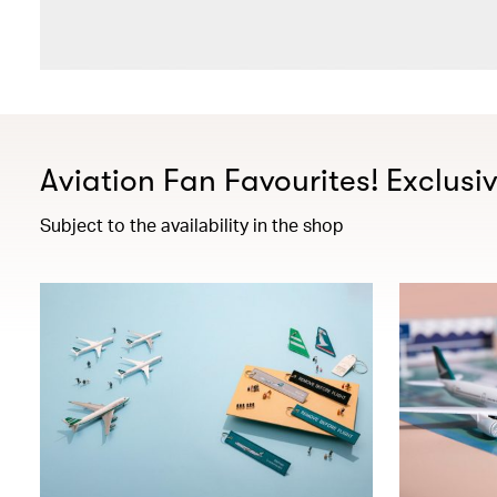
Aviation Fan Favourites! Exclusi
Subject to the availability in the shop