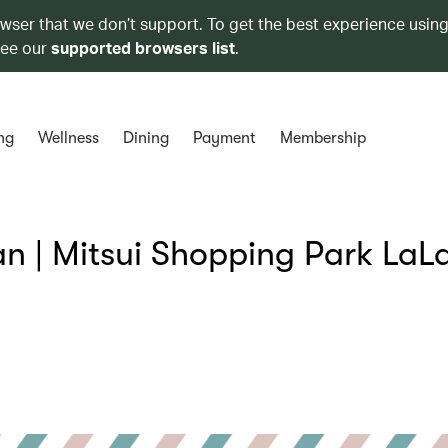
owser that we don’t support. To get the best experience using
see our
supported browsers list
.
ng
Wellness
Dining
Payment
Membership
 | Mitsui Shopping Park LaL