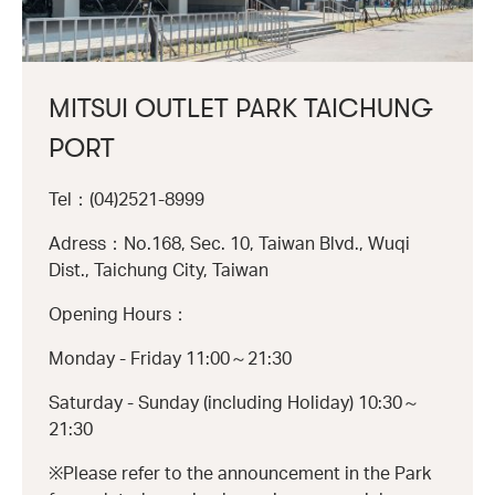
MITSUI OUTLET PARK TAICHUNG
PORT
Tel：(04)2521-8999
Adress：No.168, Sec. 10, Taiwan Blvd., Wuqi
Dist., Taichung City, Taiwan
Opening Hours：
Monday - Friday 11:00～21:30
Saturday - Sunday (including Holiday) 10:30～
21:30
※Please refer to the announcement in the Park