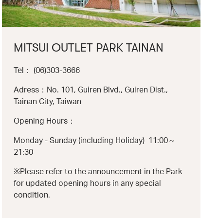
MITSUI OUTLET PARK TAINAN
Tel： (06)303-3666
Adress：No. 101, Guiren Blvd., Guiren Dist.,
Tainan City, Taiwan
Opening Hours：
Monday - Sunday (including Holiday) 11:00～
21:30
※Please refer to the announcement in the Park
for updated opening hours in any special
condition.