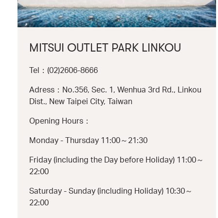
MITSUI OUTLET PARK LINKOU
Tel：(02)2606-8666
Adress：No.356, Sec. 1, Wenhua 3rd Rd., Linkou
Dist., New Taipei City, Taiwan
Opening Hours：
Monday - Thursday 11:00～21:30
Friday (including the Day before Holiday) 11:00～
22:00
Saturday - Sunday (including Holiday) 10:30～
22:00