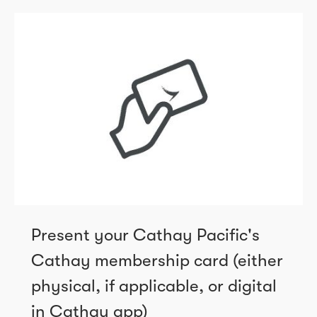
Present your Cathay Pacific's
Cathay membership card (either
physical, if applicable, or digital
in Cathay app)