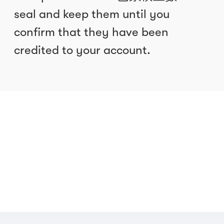
seal and keep them until you
confirm that they have been
credited to your account.