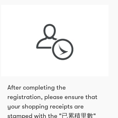
After completing the
registration, please ensure that
your shopping receipts are
stamped with the "已累積里數"