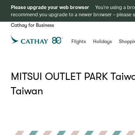
Please upgrade your web browser
You’re using a br
recommend you upgrade to a newer browser – please 
Cathay for Business
Flights
Holidays
Shoppi
MITSUI OUTLET PARK Taiwan
Taiwan