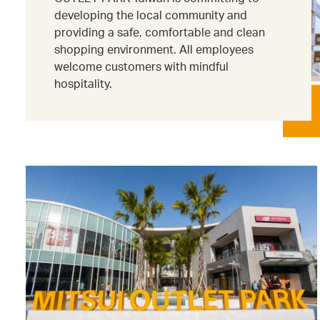
developing the local community and
providing a safe, comfortable and clean
shopping environment. All employees
welcome customers with mindful
hospitality.