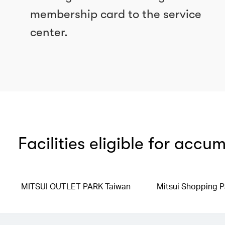
membership card to the service
center.
Facilities eligible for accu
MITSUI OUTLET PARK Taiwan
Mitsui Shopping P