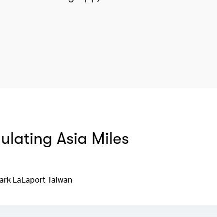
mulating Asia Miles
ark LaLaport Taiwan