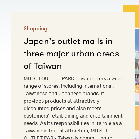
Shopping
Japan's outlet malls in
three major urban areas
of Taiwan
MITSUI OUTLET PARK Taiwan offers a wide
range of stores, including international,
Taiwanese and Japanese brands. It
provides products at attractively
discounted prices and also meets
customers’ retail, dining and entertainment
needs. As its responsibilities in its role as a
Taiwanese tourist attraction, MITSUI
OUTLET PARK Taiwan is committing to