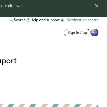
 our site, we
Search
Help and support
Notification centre
Sign in / up
aport