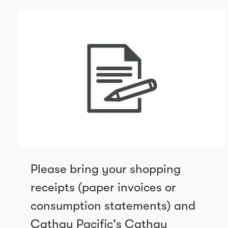
Please bring your shopping
receipts (paper invoices or
consumption statements) and
Cathay Pacific's Cathay