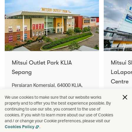
Mitsui Outlet Park KLIA
Mitsui 
Sepang
LaLapor
Centre
Persiaran Komersial, 64000 KLIA,
Selangor Darul Ehsan, Malaysia
No. 2, Ja
We use cookies to make sure that our website works
Lumpur, 
properly and to offer you the best experience possible. By
Find out more
Find out 
continuing to use our site, you consent to the use of
cookies. If you wish to learn more about our use of Cookies
and / or change your Cookie preferences, please visit our
Cookies Policy
.
Terms and conditions