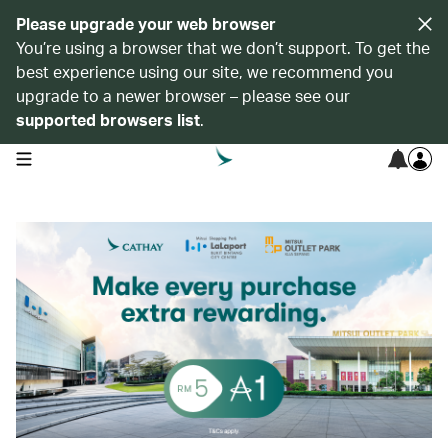
Please upgrade your web browser
You’re using a browser that we don’t support. To get the
best experience using our site, we recommend you
upgrade to a newer browser – please see our
supported browsers list
.
open navigation menu