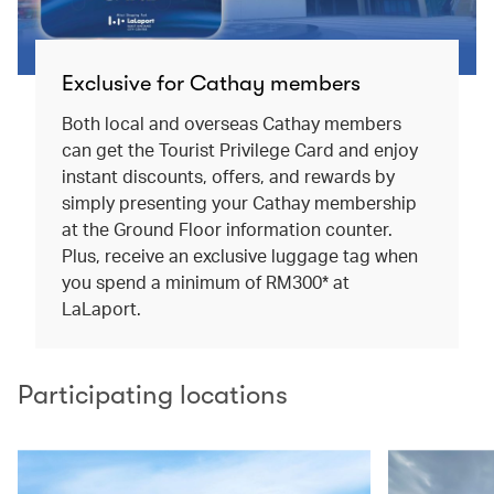
Exclusive for Cathay members
Both local and overseas Cathay members
can get the Tourist Privilege Card and enjoy
instant discounts, offers, and rewards by
simply presenting your Cathay membership
at the Ground Floor information counter.
Plus, receive an exclusive luggage tag when
you spend a minimum of RM300* at
LaLaport.
Participating locations