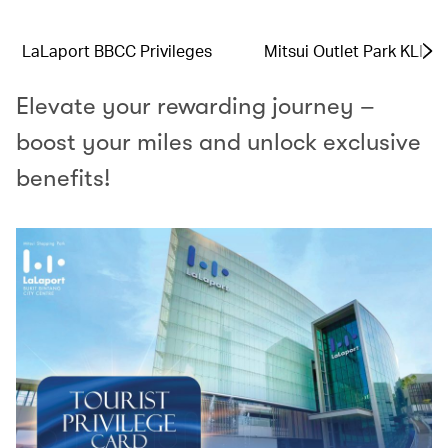
LaLaport BBCC Privileges
Mitsui Outlet Park KLIA 
Elevate your rewarding journey –
boost your miles and unlock exclusive
benefits!​