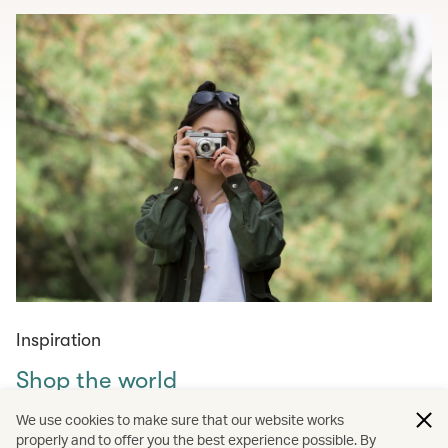
Inspiration
Shop the world
Curated shopping guides for those in need of retail
We use cookies to make sure that our website works
therapy – from must-visit markets across the world to
properly and to offer you the best experience possible. By