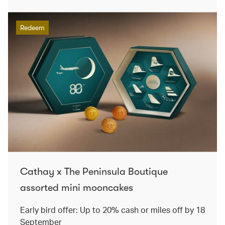
Redeem
Cathay x The Peninsula Boutique
assorted mini mooncakes
Early bird offer: Up to 20% cash or miles off by 18
September