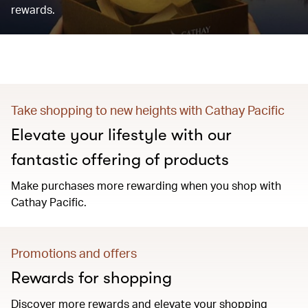
rewards.
Take shopping to new heights with Cathay Pacific
Elevate your lifestyle with our
fantastic offering of products
Make purchases more rewarding when you shop with
Cathay Pacific.
Promotions and offers
Rewards for shopping
Discover more rewards and elevate your shopping