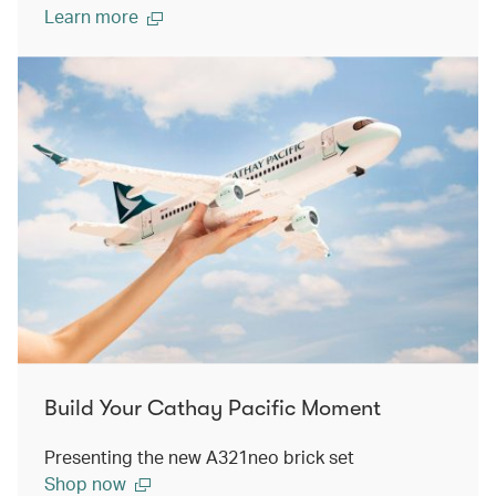
Learn more
Build Your Cathay Pacific Moment
Presenting the new A321neo brick set
Shop now