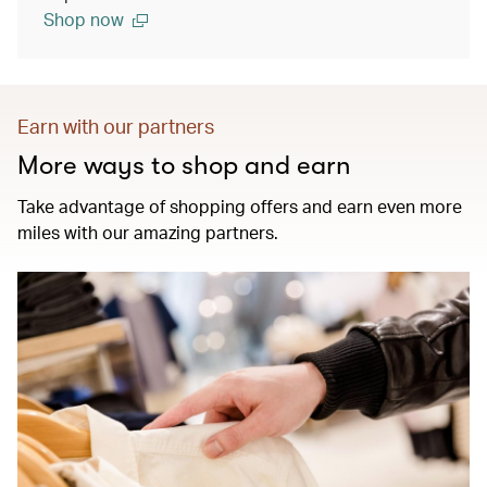
Shop now
Earn with our partners
More ways to shop and earn
Take advantage of shopping offers and earn even more
miles with our amazing partners.