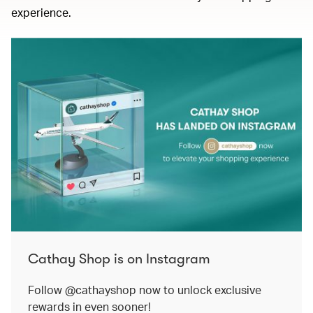
experience.
Cathay Shop is on Instagram
Follow @cathayshop now to unlock exclusive
rewards in even sooner!