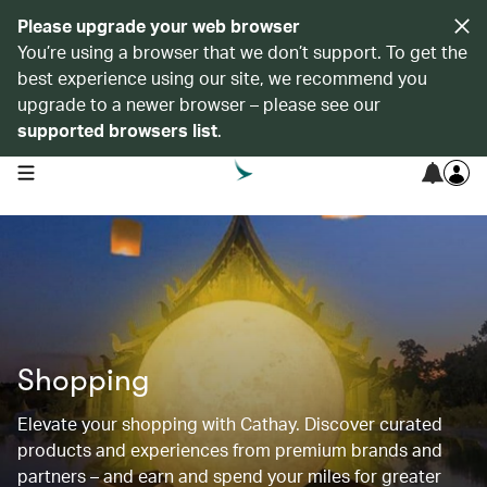
Please upgrade your web browser
You’re using a browser that we don’t support. To get the
best experience using our site, we recommend you
upgrade to a newer browser – please see our
supported browsers list
.
open navigation menu
Shopping
Elevate your shopping with Cathay. Discover curated
products and experiences from premium brands and
partners – and earn and spend your miles for greater