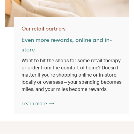
Our retail partners
Even more rewards, online and in-
store
Want to hit the shops for some retail therapy
or order from the comfort of home? Doesn’t
matter if you’re shopping online or in-store,
locally or overseas – your spending becomes
miles, and your miles become rewards.
Learn more