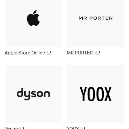
Apple Store Online
MR PORTER
Dyson
YOOX