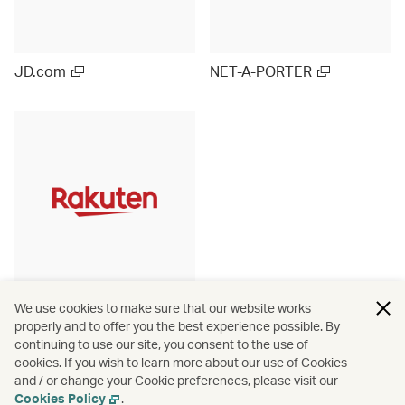
JD.com
NET-A-PORTER
Rakuten Ichiba (Japan)
We use cookies to make sure that our website works
properly and to offer you the best experience possible. By
continuing to use our site, you consent to the use of
cookies. If you wish to learn more about our use of Cookies
and / or change your Cookie preferences, please visit our
View more
Cookies Policy
.