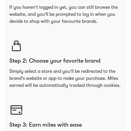
If you haven't logged in yet, you can still browse the
website, and you'll be prompted to log in when you
decide to shop with your favourite brands.
Step 2: Choose your favorite brand
Simply select a store and you'll be redirected to the
brand's website or app to make your purchase. Miles
earned will be automatically tracked through cookies.
Step 3: Earn miles with ease