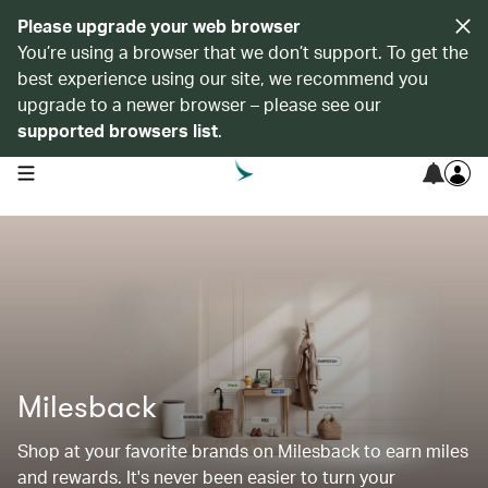
Please upgrade your web browser
You’re using a browser that we don’t support. To get the
best experience using our site, we recommend you
upgrade to a newer browser – please see our
supported browsers list
.
open navigation menu
Milesback
Shop at your favorite brands on Milesback to earn miles
and rewards. It's never been easier to turn your