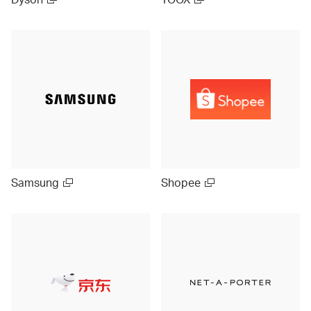
Samsung
Shopee