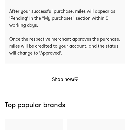
After your successful purchase, miles will appear as
'Pending' in the "My purchases" section within 5
working days.
Once the respective merchant approves the purchase,
miles will be credited to your account, and the status
will change to 'Approved'.
Shop now
(open in a new window)
Top popular brands