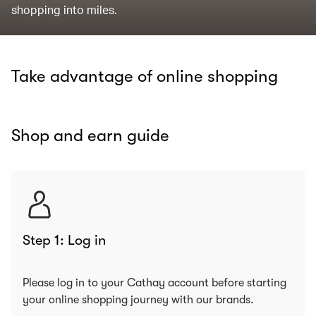
shopping into miles.
Take advantage of online shopping
Shop and earn guide
Step 1: Log in
Please log in to your Cathay account before starting
your online shopping journey with our brands.