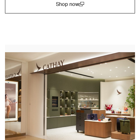
Shop now
(open in a new window)