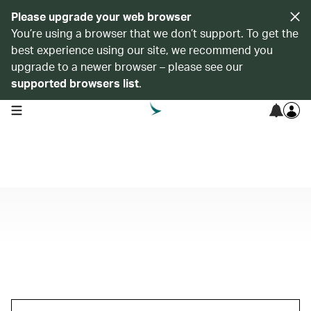
Please upgrade your web browser
You’re using a browser that we don’t support. To get the
best experience using our site, we recommend you
upgrade to a newer browser – please see our
supported browsers list
.
open navigation menu