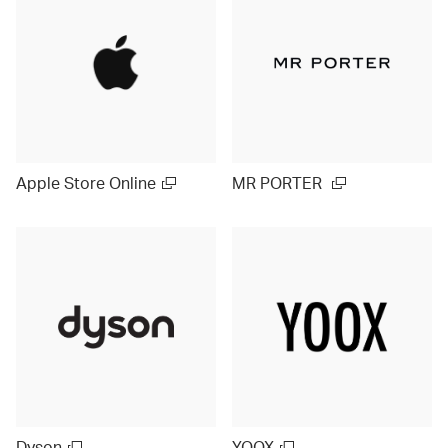
Apple Store Online
MR PORTER
Dyson
YOOX