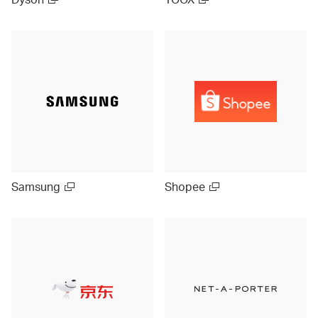
Samsung
Shopee