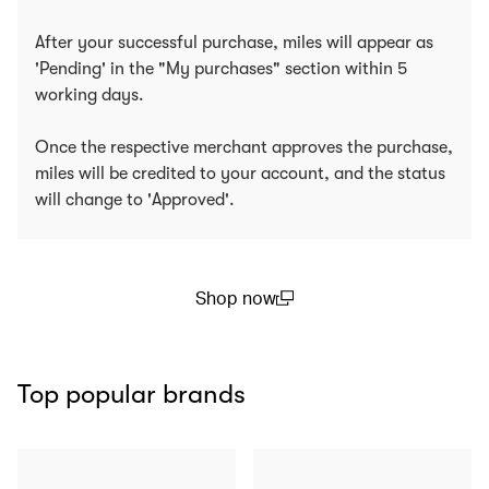
After your successful purchase, miles will appear as
'Pending' in the "My purchases" section within 5
working days.
Once the respective merchant approves the purchase,
miles will be credited to your account, and the status
will change to 'Approved'.
Shop now
(open in a new window)
Top popular brands