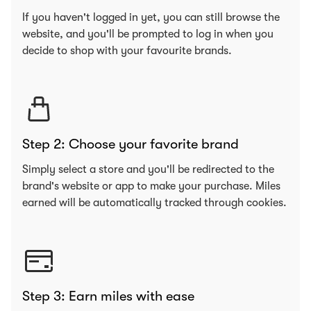
If you haven't logged in yet, you can still browse the
website, and you'll be prompted to log in when you
decide to shop with your favourite brands.
Step 2: Choose your favorite brand
Simply select a store and you'll be redirected to the
brand's website or app to make your purchase. Miles
earned will be automatically tracked through cookies.
Step 3: Earn miles with ease