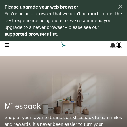
Please upgrade your web browser
You’re using a browser that we don’t support. To get the
best experience using our site, we recommend you
upgrade to a newer browser – please see our
supported browsers list
.
open navigation menu
Milesback
Shop at your favorite brands on Milesback to earn miles
and rewards. It's never been easier to turn your