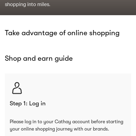
shopping into miles.
Take advantage of online shopping
Shop and earn guide
Step 1: Log in
Please log in to your Cathay account before starting
your online shopping journey with our brands.