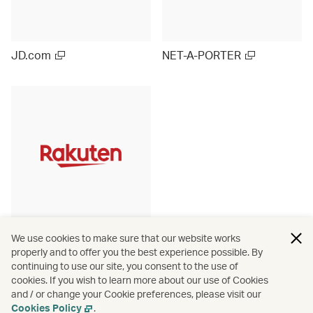
JD.com
NET-A-PORTER
Rakuten Ichiba (Japan)
We use cookies to make sure that our website works
properly and to offer you the best experience possible. By
continuing to use our site, you consent to the use of
cookies. If you wish to learn more about our use of Cookies
and / or change your Cookie preferences, please visit our
View more
Cookies Policy
.