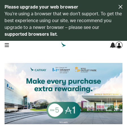
Please upgrade your web browser
You’re using a browser that we don’t support. To get the
best experience using our site, we recommend you
upgrade to a newer browser – please see our
supported browsers list
.
open navigation menu