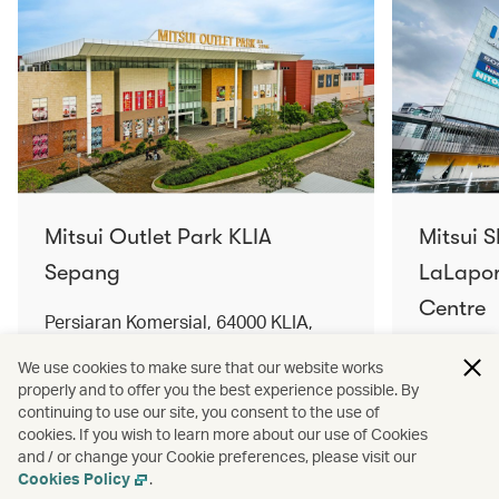
Mitsui Outlet Park KLIA
Mitsui 
Sepang
LaLapor
Centre
Persiaran Komersial, 64000 KLIA,
Selangor Darul Ehsan, Malaysia
No. 2, Ja
We use cookies to make sure that our website works
Lumpur, 
properly and to offer you the best experience possible. By
Find out more
Find out 
continuing to use our site, you consent to the use of
cookies. If you wish to learn more about our use of Cookies
and / or change your Cookie preferences, please visit our
Cookies Policy
.
Terms and conditions