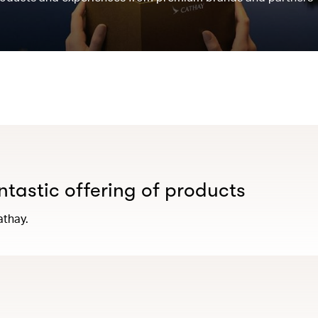
antastic offering of products
athay.