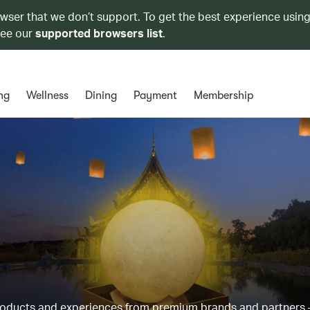
owser that we don’t support. To get the best experience using
see our
supported browsers list
.
ng
Wellness
Dining
Payment
Membership
products and experiences from premium brands and partners 