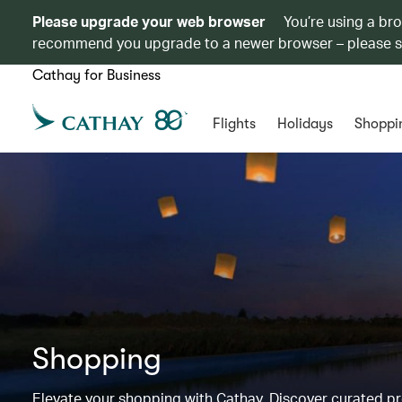
Please upgrade your web browser
You’re using a br
recommend you upgrade to a newer browser – please 
Cathay for Business
Flights
Holidays
Shoppi
Shopping
Elevate your shopping with Cathay. Discover curated 