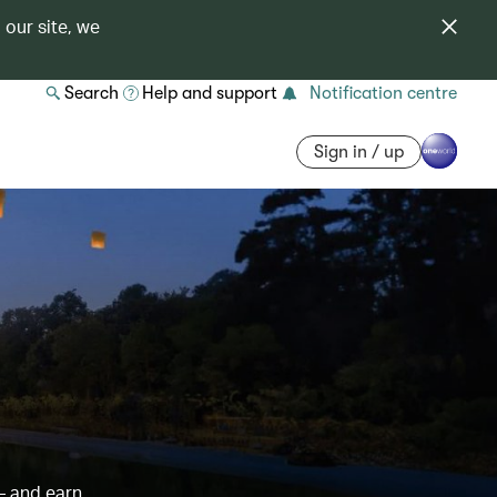
 our site, we
Search
Help and support
Notification centre
Sign in / up
– and earn