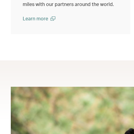
miles with our partners around the world.
Learn more
(open in a new window)