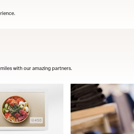
rience.
miles with our amazing partners.