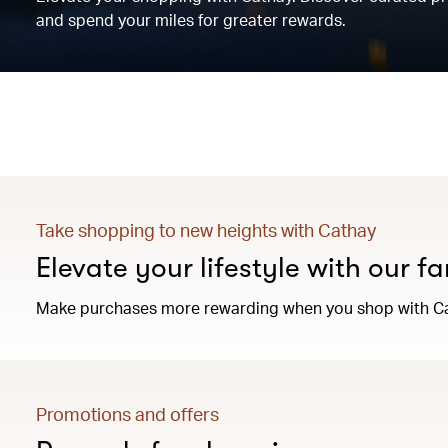
and spend your miles for greater rewards.
Take shopping to new heights with Cathay
Elevate your lifestyle with our f
Make purchases more rewarding when you shop with C
Promotions and offers