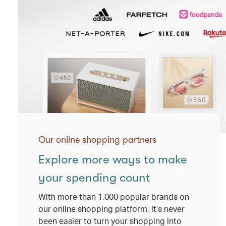
Our online shopping partners
Explore more ways to make
your spending count
With more than 1,000 popular brands on
our online shopping platform, it’s never
been easier to turn your shopping into