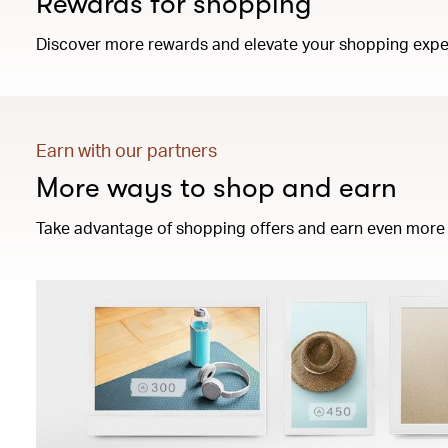
Rewards for shopping
Discover more rewards and elevate your shopping expe
Earn with our partners
More ways to shop and earn
Take advantage of shopping offers and earn even more 