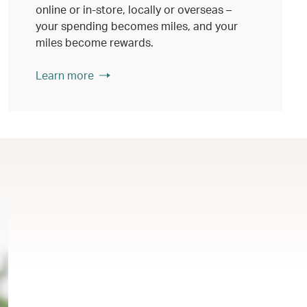
online or in-store, locally or overseas –
your spending becomes miles, and your
miles become rewards.
Learn more