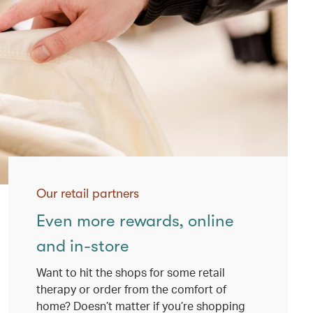
Our retail partners
Even more rewards, online
and in-store
Want to hit the shops for some retail
therapy or order from the comfort of
home? Doesn’t matter if you’re shopping