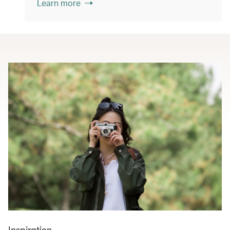
Learn more