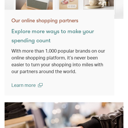
Our online shopping partners
Explore more ways to make your
spending count
With more than 1,000 popular brands on our
online shopping platform, it’s never been
easier to turn your shopping into miles with
our partners around the world.
Learn more
(open in a new window)