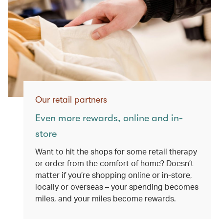
Our retail partners
Even more rewards, online and in-
store
Want to hit the shops for some retail therapy
or order from the comfort of home? Doesn’t
matter if you’re shopping online or in-store,
locally or overseas – your spending becomes
miles, and your miles become rewards.