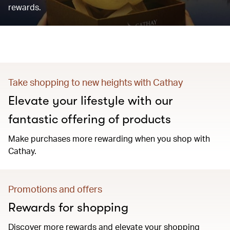
rewards.
Take shopping to new heights with Cathay
Elevate your lifestyle with our
fantastic offering of products
Make purchases more rewarding when you shop with
Cathay.
Promotions and offers
Rewards for shopping
Discover more rewards and elevate your shopping