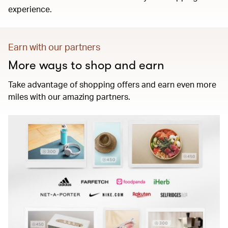
experience.
Earn with our partners
More ways to shop and earn
Take advantage of shopping offers and earn even more
miles with our amazing partners.