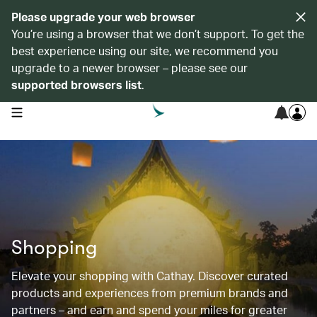
Please upgrade your web browser
You’re using a browser that we don’t support. To get the
best experience using our site, we recommend you
upgrade to a newer browser – please see our
supported browsers list
.
open navigation menu
Shopping
Elevate your shopping with Cathay. Discover curated
products and experiences from premium brands and
partners – and earn and spend your miles for greater