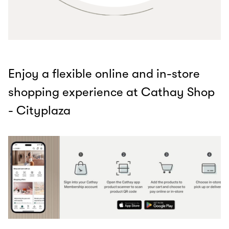
Enjoy a flexible online and in-store
shopping experience at Cathay Shop
- Cityplaza