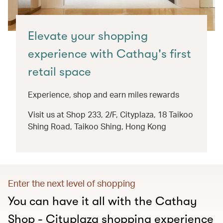
Elevate your shopping
experience with Cathay's first
retail space
Experience, shop and earn miles rewards
Visit us at Shop 233, 2/F, Cityplaza, 18 Taikoo
Shing Road, Taikoo Shing, Hong Kong
Enter the next level of shopping
You can have it all with the Cathay
Shop - Cityplaza shopping experience