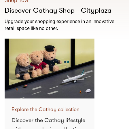
Discover Cathay Shop - Cityplaza
Upgrade your shopping experience in an innovative
retail space like no other.
Explore the Cathay collection
Discover the Cathay lifestyle