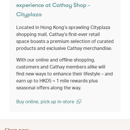
experience at Cathay Shop -
Cityplaza
Located in Hong Kong’s sprawling Cityplaza
shopping mall, Cathay’s first-ever retail
space boasts a premium selection of curated
products and exclusive Cathay merchandise.
With our online and offline shopping,
customers and Cathay members alike will
find new ways to enhance their lifestyle – and
earn up to HKD5 = 1 mile rewards plus
seasonal offers along the way.
Buy online, pick up in-store
(open in a new window)
Shop now