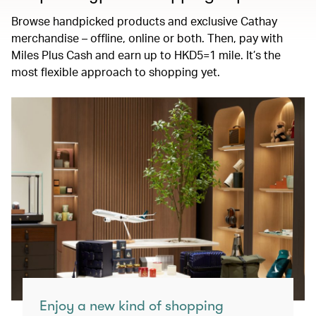
Browse handpicked products and exclusive Cathay
merchandise – offline, online or both. Then, pay with
Miles Plus Cash and earn up to HKD5=1 mile. It’s the
most flexible approach to shopping yet.
Enjoy a new kind of shopping