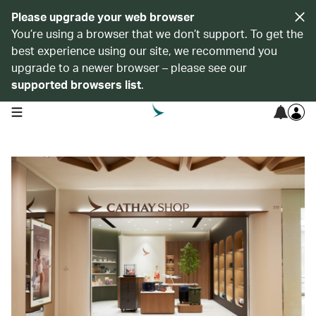
Please upgrade your web browser
You’re using a browser that we don’t support. To get the
best experience using our site, we recommend you
upgrade to a newer browser – please see our
supported browsers list
.
open navigation menu