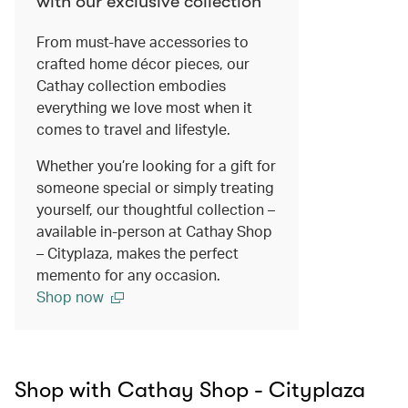
with our exclusive collection
From must-have accessories to
crafted home décor pieces, our
Cathay collection embodies
everything we love most when it
comes to travel and lifestyle.
Whether you’re looking for a gift for
someone special or simply treating
yourself, our thoughtful collection –
available in-person at Cathay Shop
– Cityplaza, makes the perfect
memento for any occasion.
Shop now
Shop with Cathay Shop - Cityplaza