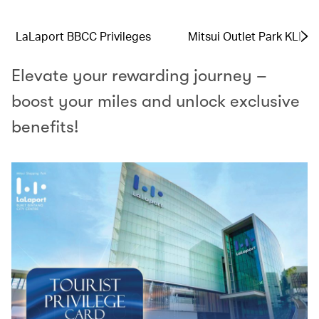
LaLaport BBCC Privileges
Mitsui Outlet Park KLIA 
Elevate your rewarding journey –
boost your miles and unlock exclusive
benefits!​