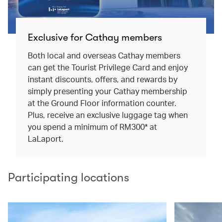
Exclusive for Cathay members
Both local and overseas Cathay members
can get the Tourist Privilege Card and enjoy
instant discounts, offers, and rewards by
simply presenting your Cathay membership
at the Ground Floor information counter.
Plus, receive an exclusive luggage tag when
you spend a minimum of RM300* at
LaLaport.
Participating locations