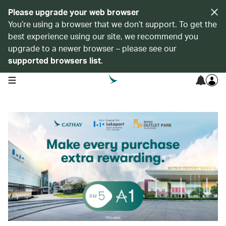
Please upgrade your web browser
You’re using a browser that we don’t support. To get the
best experience using our site, we recommend you
upgrade to a newer browser – please see our
supported browsers list
.
open navigation menu