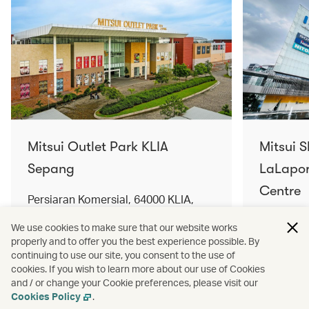
Mitsui Outlet Park KLIA
Mitsui 
Sepang
LaLapor
Centre
Persiaran Komersial, 64000 KLIA,
Selangor Darul Ehsan, Malaysia
No. 2, Ja
We use cookies to make sure that our website works
Lumpur, 
properly and to offer you the best experience possible. By
Find out more
Find out 
continuing to use our site, you consent to the use of
cookies. If you wish to learn more about our use of Cookies
and / or change your Cookie preferences, please visit our
Cookies Policy
.
Terms and conditions