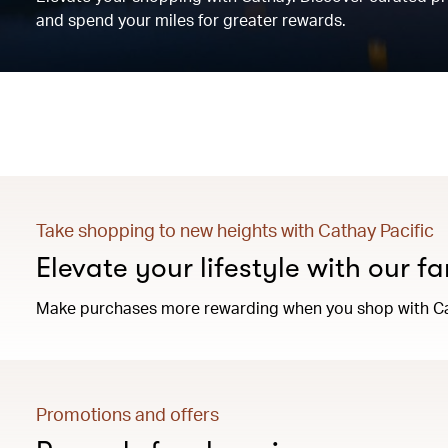
and spend your miles for greater rewards.
Take shopping to new heights with Cathay Pacific
Elevate your lifestyle with our f
Make purchases more rewarding when you shop with Ca
Promotions and offers