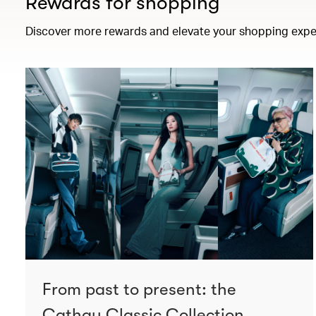
Rewards for shopping
Discover more rewards and elevate your shopping expe
From past to present: the
Cathay Classic Collection