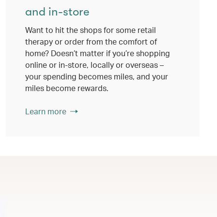
and in-store
Want to hit the shops for some retail
therapy or order from the comfort of
home? Doesn’t matter if you’re shopping
online or in-store, locally or overseas –
your spending becomes miles, and your
miles become rewards.
Learn more