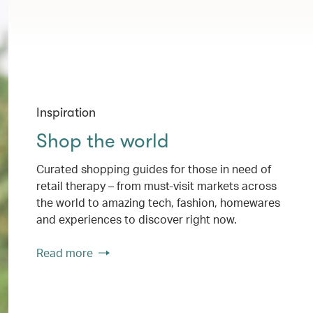
Inspiration
Shop the world
Curated shopping guides for those in need of
retail therapy – from must-visit markets across
the world to amazing tech, fashion, homewares
and experiences to discover right now.
Read more