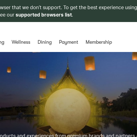
owser that we don’t support. To get the best experience using
see our
supported browsers list
.
ng
Wellness
Dining
Payment
Membership
products and experiences from premium brands and partners 