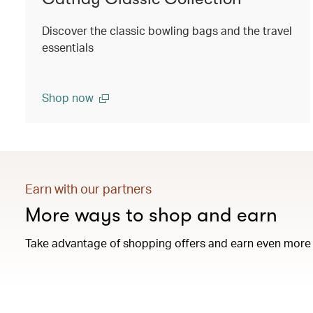
Discover the classic bowling bags and the travel
essentials
Shop now
Earn with our partners
More ways to shop and earn
Take advantage of shopping offers and earn even more 