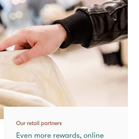
Our retail partners
Even more rewards, online