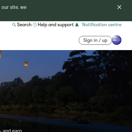
 our site, we
Search
Help and support
Notification centre
Sign in / up
– and earn