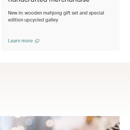
New in: wooden mahjong gift set and special
edition upcycled galley
Learn more