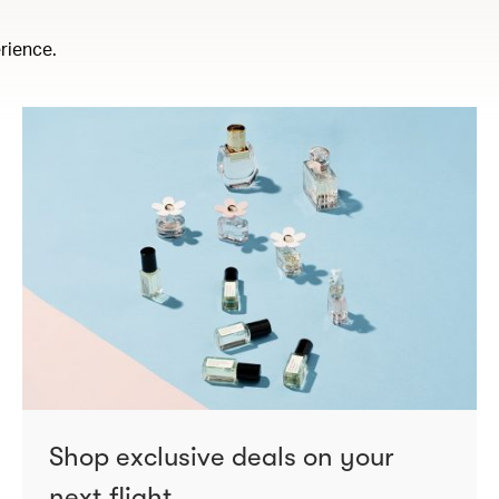
rience.
Shop exclusive deals on your
next flight