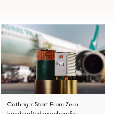
Cathay x Start From Zero
handcrafted merchandise