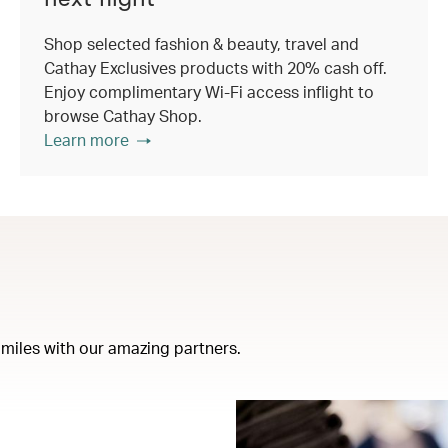
Shop selected fashion & beauty, travel and
Cathay Exclusives products with 20% cash off.
Enjoy complimentary Wi-Fi access inflight to
browse Cathay Shop.
Learn more
miles with our amazing partners.