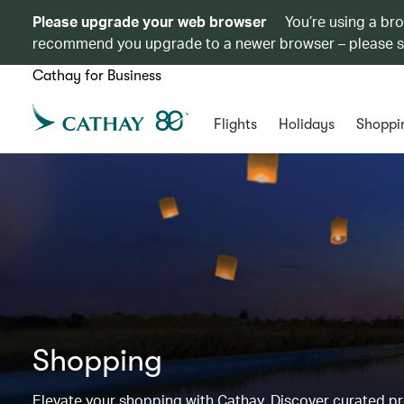
Please upgrade your web browser
You’re using a br
recommend you upgrade to a newer browser – please 
Cathay for Business
Flights
Holidays
Shoppi
Shopping
Elevate your shopping with Cathay. Discover curated 