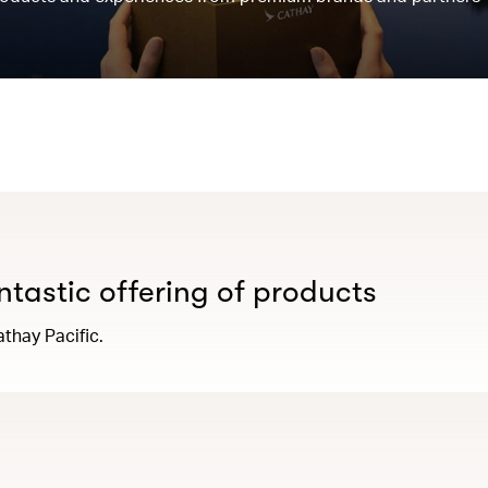
antastic offering of products
thay Pacific.