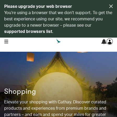
Please upgrade your web browser
You’re using a browser that we don’t support. To get the
best experience using our site, we recommend you
upgrade to a newer browser – please see our
supported browsers list
.
open navigation menu
Shopping
Elevate your shopping with Cathay. Discover curated
products and experiences from premium brands and
partners – and earn and spend your miles for greater