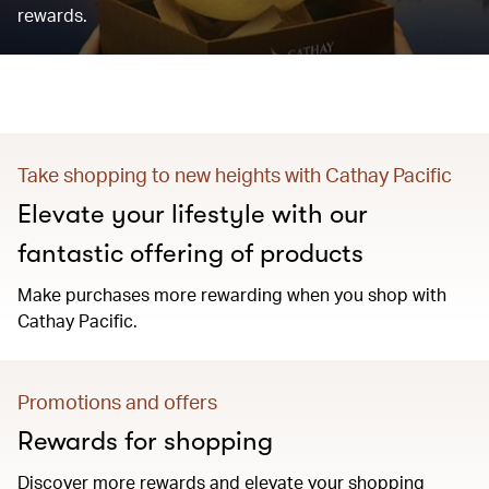
rewards.
Take shopping to new heights with Cathay Pacific
Elevate your lifestyle with our
fantastic offering of products
Make purchases more rewarding when you shop with
Cathay Pacific.
Promotions and offers
Rewards for shopping
Discover more rewards and elevate your shopping