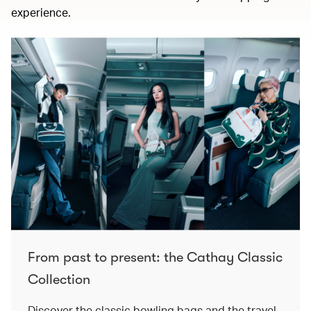
experience.
From past to present: the Cathay Classic
Collection
Discover the classic bowling bags and the travel