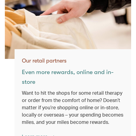
Our retail partners
Even more rewards, online and in-
store
Want to hit the shops for some retail therapy
or order from the comfort of home? Doesn’t
matter if you’re shopping online or in-store,
locally or overseas – your spending becomes
miles, and your miles become rewards.