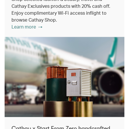
Cathay Exclusives products with 20% cash off.
Enjoy complimentary Wi-Fi access inflight to
browse Cathay Shop.
Learn more
Cathay x Start From Zero handcrafted