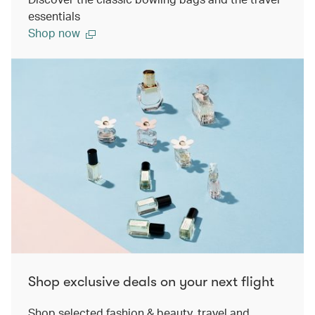
essentials
Shop now
Shop exclusive deals on your next flight
Shop selected fashion & beauty, travel and