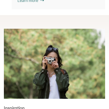
Learn more
Inspiration