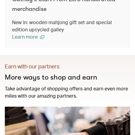
merchandise
New in: wooden mahjong gift set and special
edition upcycled galley
Learn more
Earn with our partners
More ways to shop and earn
Take advantage of shopping offers and earn even more
miles with our amazing partners.