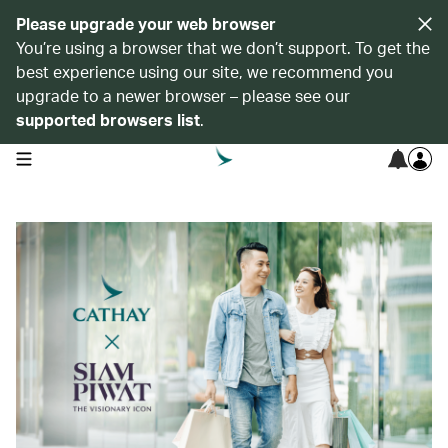
Please upgrade your web browser
You’re using a browser that we don’t support. To get the
best experience using our site, we recommend you
upgrade to a newer browser – please see our
supported browsers list
.
open navigation menu