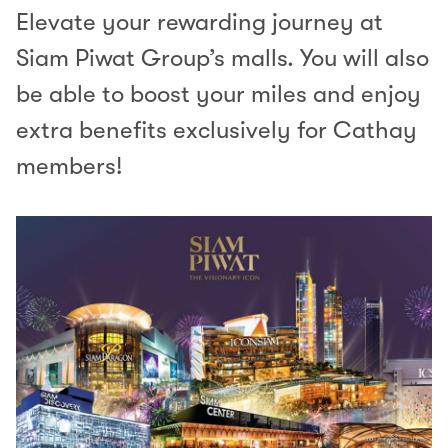
Elevate your rewarding journey at
Siam Piwat Group’s malls. You will also
be able to boost your miles and enjoy
extra benefits exclusively for Cathay
members!