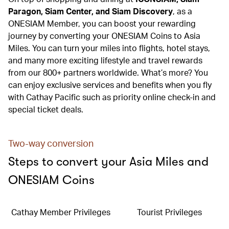
Paragon, Siam Center, and Siam Discovery
, as a
ONESIAM Member, you can boost your rewarding
journey by converting your ONESIAM Coins to Asia
Miles. You can turn your miles into flights, hotel stays,
and many more exciting lifestyle and travel rewards
from our 800+ partners worldwide. What’s more? You
can enjoy exclusive services and benefits when you fly
with Cathay Pacific such as priority online check-in and
special ticket deals.
Two-way conversion
Steps to convert your Asia Miles and
ONESIAM Coins
Cathay Member Privileges
Tourist Privileges