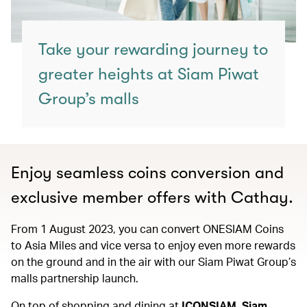
Take your rewarding journey to
greater heights at Siam Piwat
Group’s malls
Enjoy seamless coins conversion and
exclusive member offers with Cathay.
From 1 August 2023, you can convert ONESIAM Coins
to Asia Miles and vice versa to enjoy even more rewards
on the ground and in the air with our Siam Piwat Group’s
malls partnership launch.
On top of shopping and dining at
ICONSIAM, Siam