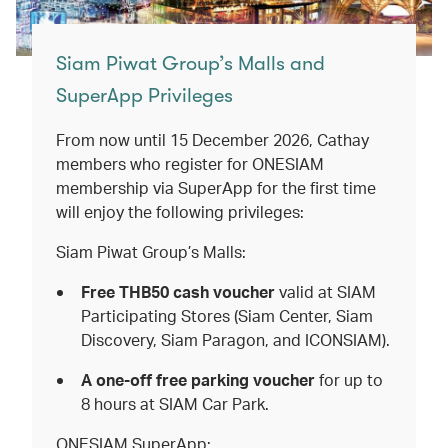
Siam Piwat Group’s Malls and
SuperApp Privileges
From now until 15 December 2026, Cathay
members who register for ONESIAM
membership via SuperApp for the first time
will enjoy the following privileges:
Siam Piwat Group’s Malls:
Free THB50 cash voucher
valid
at
SIAM
Participating Stores (Siam Center, Siam
Discovery, Siam Paragon, and ICONSIAM).
A one-off free parking voucher
for up to
8 hours at SIAM Car Park.
ONESIAM SuperApp: