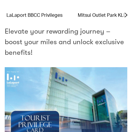
LaLaport BBCC Privileges
Mitsui Outlet Park KLIA 
Elevate your rewarding journey –
boost your miles and unlock exclusive
benefits!​