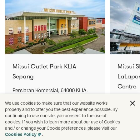
Mitsui Outlet Park KLIA
Mitsui 
Sepang
LaLapor
Centre
Persiaran Komersial, 64000 KLIA,
Selangor Darul Ehsan, Malaysia
No. 2, Ja
We use cookies to make sure that our website works
Lumpur, 
properly and to offer you the best experience possible. By
Find out more
Find out 
continuing to use our site, you consent to the use of
cookies. If you wish to learn more about our use of Cookies
and / or change your Cookie preferences, please visit our
Cookies Policy
.
Terms and conditions