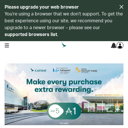
Please upgrade your web browser
You’re using a browser that we don’t support. To get the
best experience using our site, we recommend you
upgrade to a newer browser – please see our
supported browsers list
.
open navigation menu