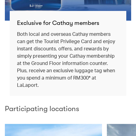
Exclusive for Cathay members
Both local and overseas Cathay members
can get the Tourist Privilege Card and enjoy
instant discounts, offers, and rewards by
simply presenting your Cathay membership
at the Ground Floor information counter.
Plus, receive an exclusive luggage tag when
you spend a minimum of RM300* at
LaLaport.
Participating locations