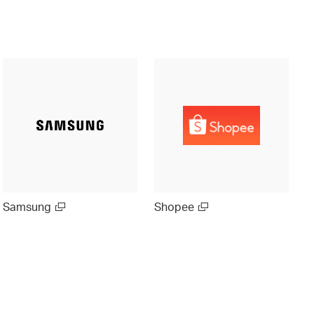
Samsung
Shopee