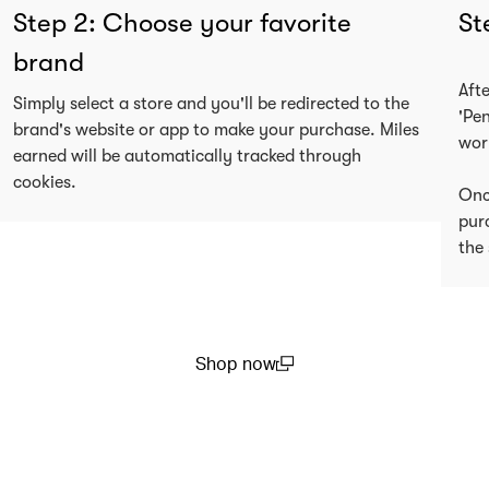
Step 2: Choose your favorite
St
brand
Aft
Simply select a store and you'll be redirected to the
'Pe
brand's website or app to make your purchase. Miles
wor
earned will be automatically tracked through
cookies.
Onc
pur
the 
Shop now
(open in a new window)