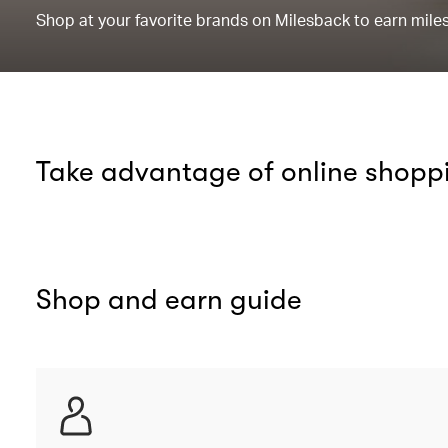
Shop at your favorite brands on Milesback to earn miles 
Take advantage of online shopp
Shop and earn guide