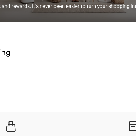
and rewards. It's never been easier to turn your shopping in
ing