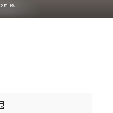
to miles.