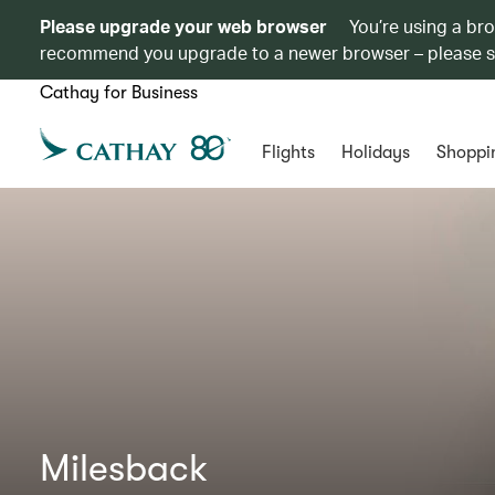
Please upgrade your web browser
You’re using a br
recommend you upgrade to a newer browser – please 
Cathay for Business
Flights
Holidays
Shoppi
Milesback