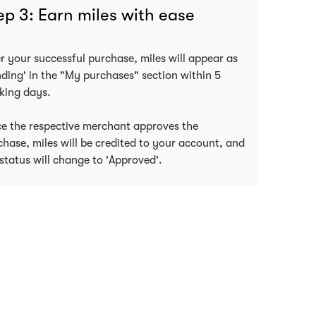
ep 3: Earn miles with ease
er your successful purchase, miles will appear as
nding' in the "My purchases" section within 5
king days.
e the respective merchant approves the
chase, miles will be credited to your account, and
status will change to 'Approved'.