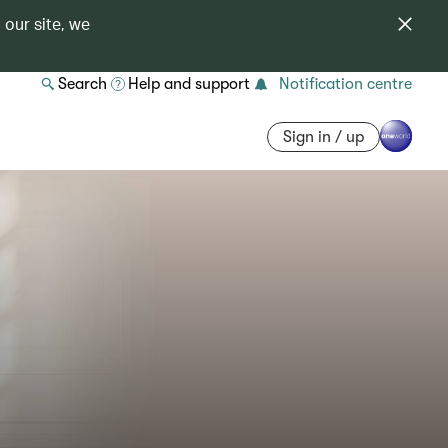
 our site, we
Search
Help and support
Notification centre
Sign in / up