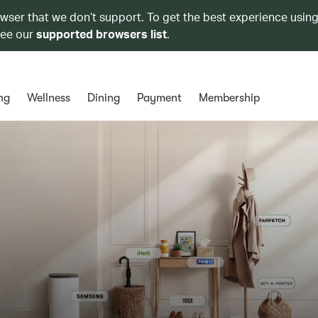
owser that we don’t support. To get the best experience using
see our
supported browsers list
.
ng
Wellness
Dining
Payment
Membership