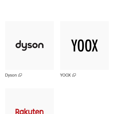
Dyson
YOOX