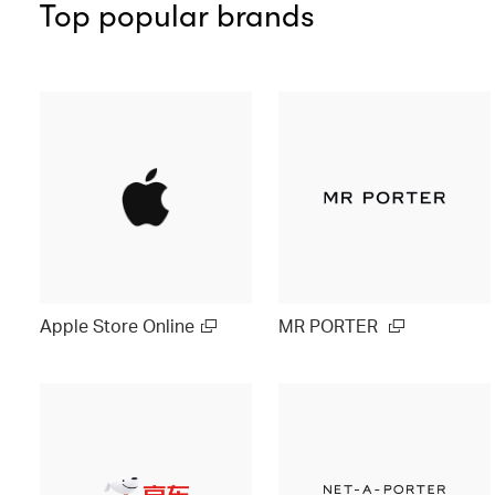
Top popular brands
Apple Store Online
MR PORTER