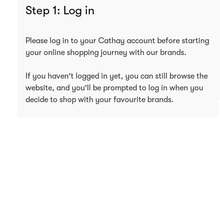
Step 1: Log in
Please log in to your Cathay account before starting
your online shopping journey with our brands.
If you haven't logged in yet, you can still browse the
website, and you'll be prompted to log in when you
decide to shop with your favourite brands.