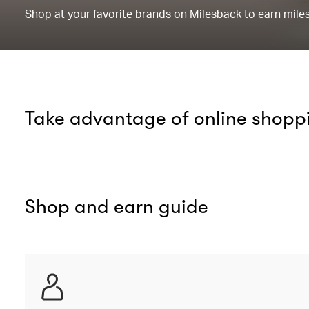
Shop at your favorite brands on Milesback to earn miles 
Take advantage of online shopp
Shop and earn guide