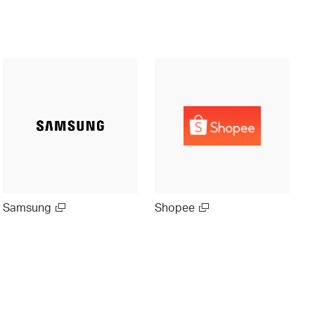
Samsung
Shopee