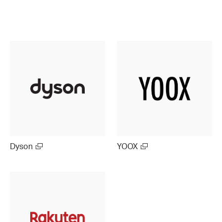
Dyson
YOOX