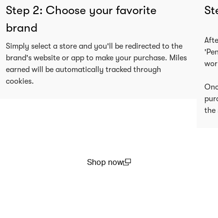
Step 2: Choose your favorite
St
brand
Aft
Simply select a store and you'll be redirected to the
'Pe
brand's website or app to make your purchase. Miles
wor
earned will be automatically tracked through
cookies.
Onc
pur
the 
Shop now
(open in a new window)