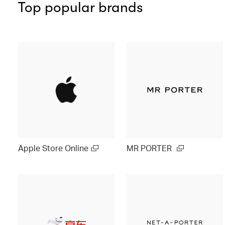
Top popular brands
Apple Store Online
MR PORTER