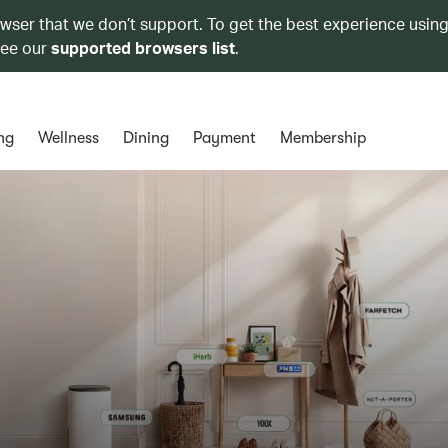
owser that we don’t support. To get the best experience using
see our
supported browsers list
.
ng
Wellness
Dining
Payment
Membership