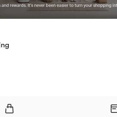
and rewards. It's never been easier to turn your shopping in
ing