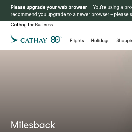
Please upgrade your web browser
You’re using a br
recommend you upgrade to a newer browser – please 
Cathay for Business
Flights
Holidays
Shoppi
Milesback