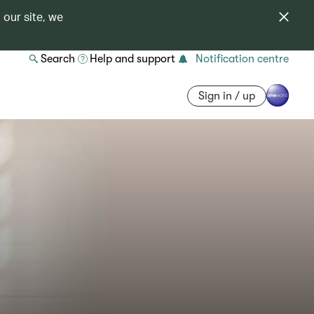
 our site, we
Search
Help and support
Notification centre
Sign in / up