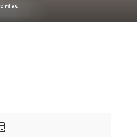
to miles.