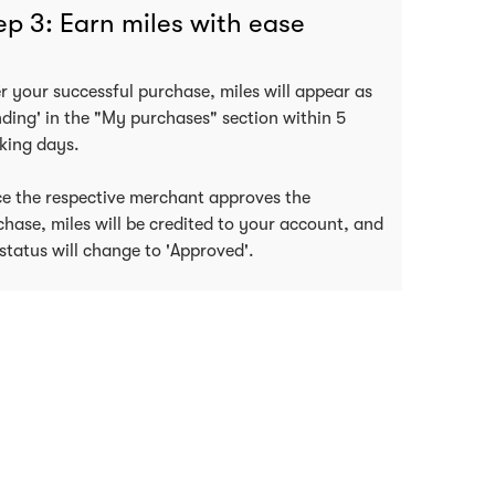
ep 3: Earn miles with ease
er your successful purchase, miles will appear as
nding' in the "My purchases" section within 5
king days.
e the respective merchant approves the
chase, miles will be credited to your account, and
status will change to 'Approved'.