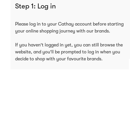
Step 1: Log in
Please log in to your Cathay account before starting
your online shopping journey with our brands.
If you haven't logged in yet, you can still browse the
website, and you'll be prompted to log in when you
decide to shop with your favourite brands.