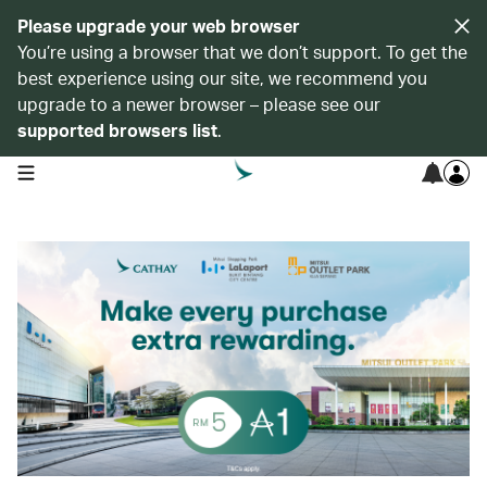
Please upgrade your web browser
You’re using a browser that we don’t support. To get the
best experience using our site, we recommend you
upgrade to a newer browser – please see our
supported browsers list
.
open navigation menu