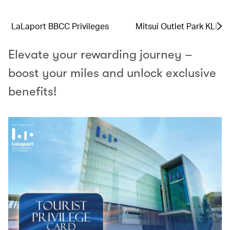
LaLaport BBCC Privileges
Mitsui Outlet Park KLIA 
Elevate your rewarding journey –
boost your miles and unlock exclusive
benefits!​