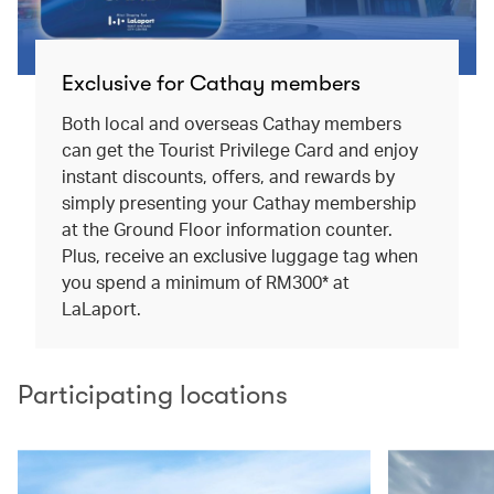
Exclusive for Cathay members
Both local and overseas Cathay members
can get the Tourist Privilege Card and enjoy
instant discounts, offers, and rewards by
simply presenting your Cathay membership
at the Ground Floor information counter.
Plus, receive an exclusive luggage tag when
you spend a minimum of RM300* at
LaLaport.
Participating locations