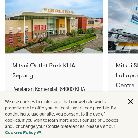
Mitsui Outlet Park KLIA
Mitsui 
Sepang
LaLapor
Centre
Persiaran Komersial, 64000 KLIA,
Selangor Darul Ehsan, Malaysia
No. 2, Ja
We use cookies to make sure that our website works
Lumpur, 
properly and to offer you the best experience possible. By
Find out more
Find out 
continuing to use our site, you consent to the use of
cookies. If you wish to learn more about our use of Cookies
and / or change your Cookie preferences, please visit our
Cookies Policy
.
Terms and conditions