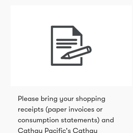
Please bring your shopping
receipts (paper invoices or
consumption statements) and
Cathay Pacific's Cathay