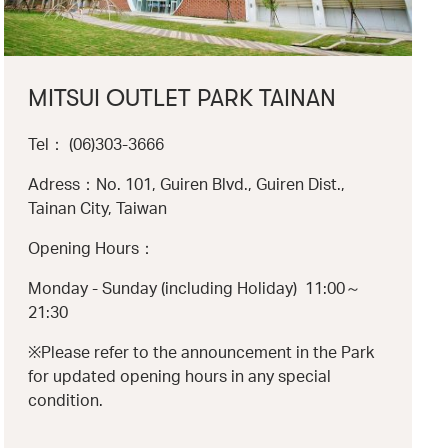
MITSUI OUTLET PARK TAINAN
Tel： (06)303-3666
Adress：No. 101, Guiren Blvd., Guiren Dist.,
Tainan City, Taiwan
Opening Hours：
Monday - Sunday (including Holiday) 11:00～
21:30
※Please refer to the announcement in the Park
for updated opening hours in any special
condition.