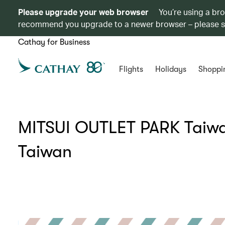
Please upgrade your web browser
You’re using a br
recommend you upgrade to a newer browser – please 
Cathay for Business
Flights
Holidays
Shoppi
MITSUI OUTLET PARK Taiwan
Taiwan