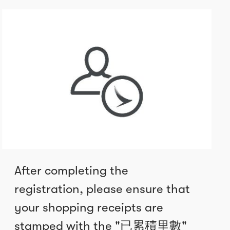
After completing the
registration, please ensure that
your shopping receipts are
stamped with the "已累積里數"