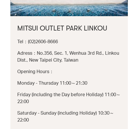
MITSUI OUTLET PARK LINKOU
Tel：(02)2606-8666
Adress：No.356, Sec. 1, Wenhua 3rd Rd., Linkou
Dist., New Taipei City, Taiwan
Opening Hours：
Monday - Thursday 11:00～21:30
Friday (including the Day before Holiday) 11:00～
22:00
Saturday - Sunday (including Holiday) 10:30～
22:00