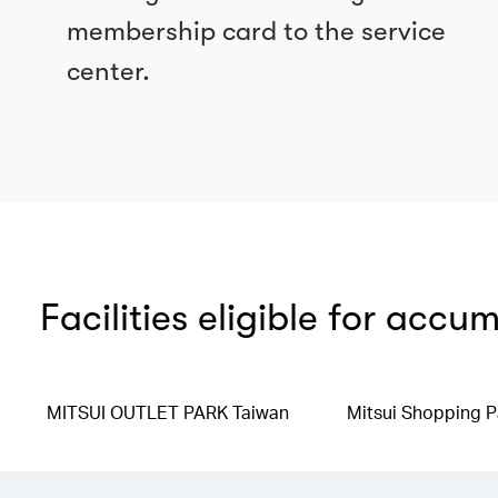
membership card to the service
center.
Facilities eligible for accu
MITSUI OUTLET PARK Taiwan
Mitsui Shopping P