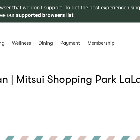
owser that we don’t support. To get the best experience using
see our
supported browsers list
.
ng
Wellness
Dining
Payment
Membership
 | Mitsui Shopping Park LaL