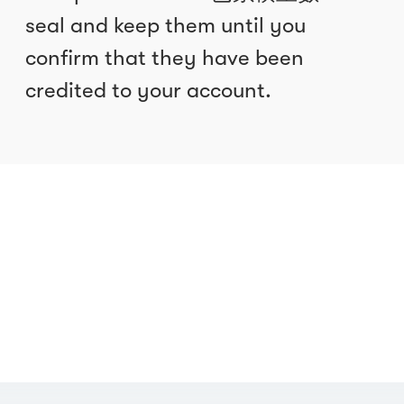
seal and keep them until you
confirm that they have been
credited to your account.