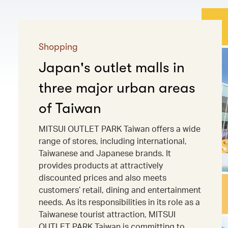
Shopping
Japan's outlet malls in
three major urban areas
of Taiwan
MITSUI OUTLET PARK Taiwan offers a wide
range of stores, including international,
Taiwanese and Japanese brands. It
provides products at attractively
discounted prices and also meets
customers’ retail, dining and entertainment
needs. As its responsibilities in its role as a
Taiwanese tourist attraction, MITSUI
OUTLET PARK Taiwan is committing to