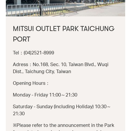
MITSUI OUTLET PARK TAICHUNG
PORT
Tel：(04)2521-8999
Adress：No.168, Sec. 10, Taiwan Blvd., Wuqi
Dist., Taichung City, Taiwan
Opening Hours：
Monday - Friday 11:00～21:30
Saturday - Sunday (including Holiday) 10:30～
21:30
※Please refer to the announcement in the Park