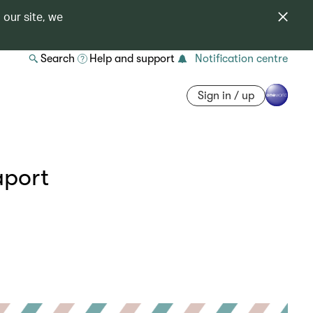
 our site, we
Search
Help and support
Notification centre
Sign in / up
aport