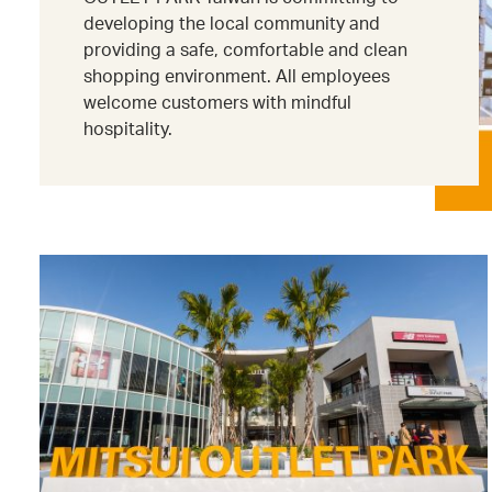
developing the local community and
providing a safe, comfortable and clean
shopping environment. All employees
welcome customers with mindful
hospitality.