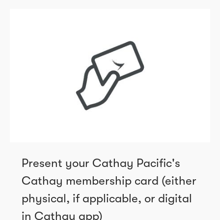
Present your Cathay Pacific's
Cathay membership card (either
physical, if applicable, or digital
in Cathay app)