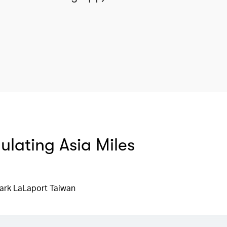
mulating Asia Miles
ark LaLaport Taiwan