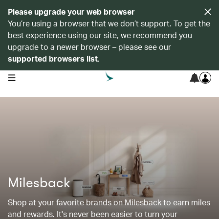
Please upgrade your web browser
You’re using a browser that we don’t support. To get the
best experience using our site, we recommend you
upgrade to a newer browser – please see our
supported browsers list
.
open navigation menu
Milesback
Shop at your favorite brands on Milesback to earn miles
and rewards. It's never been easier to turn your