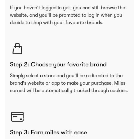
If you haven't logged in yet, you can still browse the
website, and you'll be prompted to log in when you
decide to shop with your favourite brands.
Step 2: Choose your favorite brand
Simply select a store and you'll be redirected to the
brand's website or app to make your purchase. Miles
earned will be automatically tracked through cookies.
Step 3: Earn miles with ease