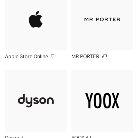
Apple Store Online
MR PORTER
Dyson
YOOX