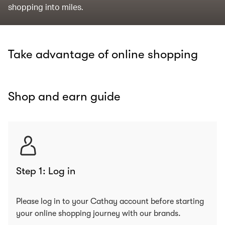
shopping into miles.
Take advantage of online shopping
Shop and earn guide
Step 1: Log in
Please log in to your Cathay account before starting
your online shopping journey with our brands.