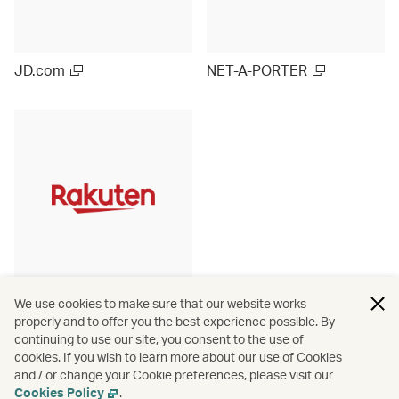
JD.com
NET-A-PORTER
Rakuten Ichiba (Japan)
We use cookies to make sure that our website works
properly and to offer you the best experience possible. By
continuing to use our site, you consent to the use of
cookies. If you wish to learn more about our use of Cookies
and / or change your Cookie preferences, please visit our
View more
Cookies Policy
.