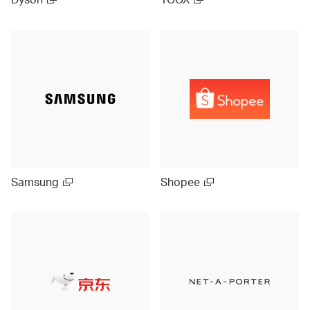
Samsung
Shopee