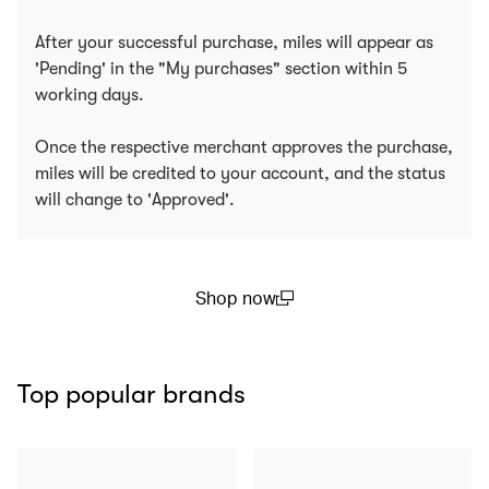
After your successful purchase, miles will appear as
'Pending' in the "My purchases" section within 5
working days.
Once the respective merchant approves the purchase,
miles will be credited to your account, and the status
will change to 'Approved'.
Shop now
(open in a new window)
Top popular brands