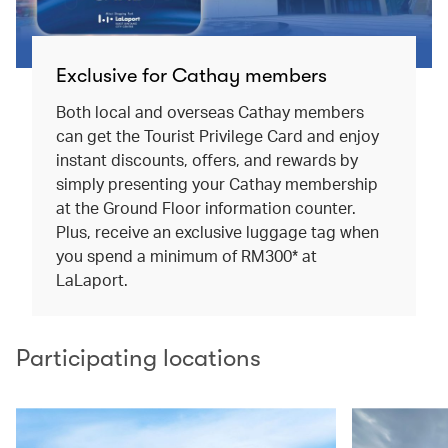
Exclusive for Cathay members
Both local and overseas Cathay members
can get the Tourist Privilege Card and enjoy
instant discounts, offers, and rewards by
simply presenting your Cathay membership
at the Ground Floor information counter.
Plus, receive an exclusive luggage tag when
you spend a minimum of RM300* at
LaLaport.
Participating locations