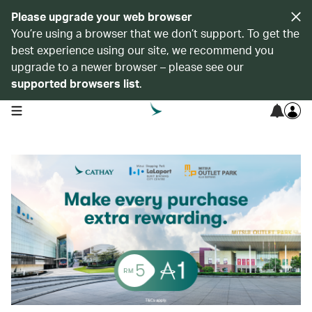
Please upgrade your web browser
You’re using a browser that we don’t support. To get the
best experience using our site, we recommend you
upgrade to a newer browser – please see our
supported browsers list
.
open navigation menu