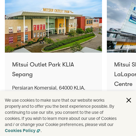
Mitsui Outlet Park KLIA
Mitsui 
Sepang
LaLapor
Centre
Persiaran Komersial, 64000 KLIA,
Selangor Darul Ehsan, Malaysia
No. 2, Ja
We use cookies to make sure that our website works
Lumpur, 
properly and to offer you the best experience possible. By
Find out more
Find out 
continuing to use our site, you consent to the use of
cookies. If you wish to learn more about our use of Cookies
and / or change your Cookie preferences, please visit our
Cookies Policy
.
Terms and conditions