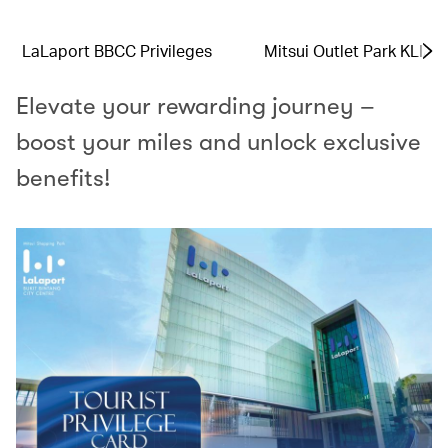
LaLaport BBCC Privileges
Mitsui Outlet Park KLIA 
Elevate your rewarding journey –
boost your miles and unlock exclusive
benefits!​