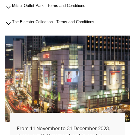
Mitsui Outlet Park - Terms and Conditions
The Bicester Collection - Terms and Conditions
From 11 November to 31 December 2023,