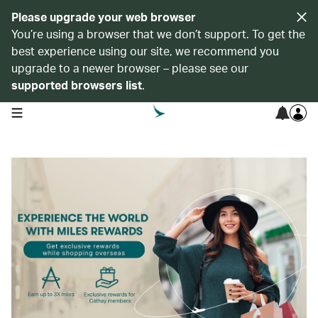
Please upgrade your web browser
You’re using a browser that we don’t support. To get the
best experience using our site, we recommend you
upgrade to a newer browser – please see our
supported browsers list
.
open navigation menu