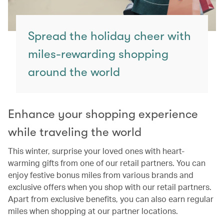
Spread the holiday cheer with
miles-rewarding shopping
around the world
Enhance your shopping experience
while traveling the world
This winter, surprise your loved ones with heart-
warming gifts from one of our retail partners. You can
enjoy festive bonus miles from various brands and
exclusive offers when you shop with our retail partners.
Apart from exclusive benefits, you can also earn regular
miles when shopping at our partner locations.