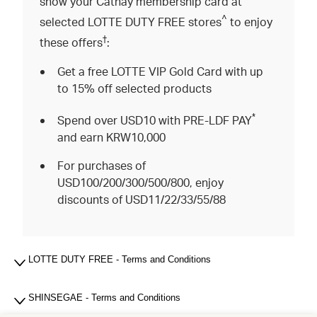
show your Cathay membership card at
^
selected LOTTE DUTY FREE stores
to enjoy
†
these offers
:
Get a free LOTTE VIP Gold Card with up
to 15% off selected products
*
Spend over USD10 with PRE-LDF PAY
and earn KRW10,000
For purchases of
USD100/200/300/500/800, enjoy
discounts of USD11/22/33/55/88
LOTTE DUTY FREE - Terms and Conditions
SHINSEGAE - Terms and Conditions