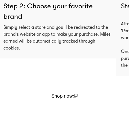
Step 2: Choose your favorite
St
brand
Aft
Simply select a store and you'll be redirected to the
'Pe
brand's website or app to make your purchase. Miles
wor
earned will be automatically tracked through
cookies.
Onc
pur
the 
Shop now
(open in a new window)