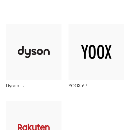
Dyson
YOOX