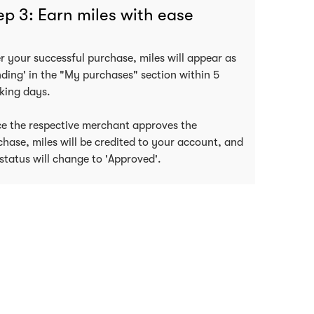
ep 3: Earn miles with ease
er your successful purchase, miles will appear as
nding' in the "My purchases" section within 5
king days.
e the respective merchant approves the
chase, miles will be credited to your account, and
status will change to 'Approved'.