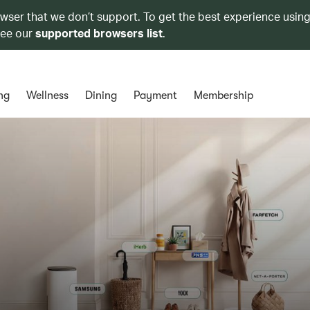
owser that we don’t support. To get the best experience using
see our
supported browsers list
.
ng
Wellness
Dining
Payment
Membership