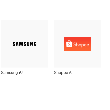
Samsung
Shopee