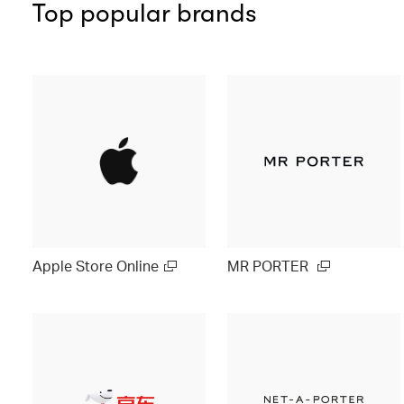
Top popular brands
Apple Store Online
MR PORTER