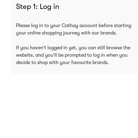
Step 1: Log in
Please log in to your Cathay account before starting
your online shopping journey with our brands.
If you haven't logged in yet, you can still browse the
website, and you'll be prompted to log in when you
decide to shop with your favourite brands.