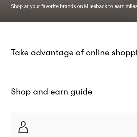
Shop at your favorite brands on Milesback to earn miles 
Take advantage of online shopp
Shop and earn guide