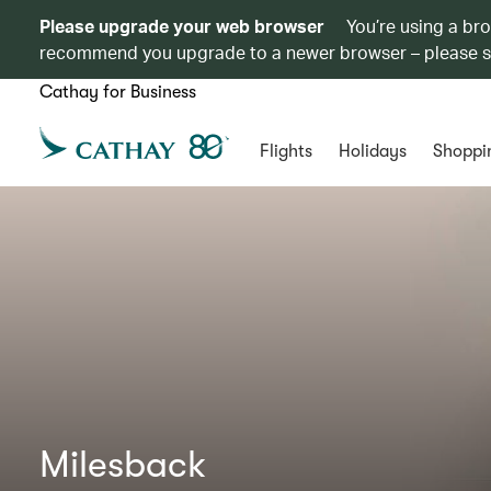
Please upgrade your web browser
You’re using a br
recommend you upgrade to a newer browser – please 
Cathay for Business
Flights
Holidays
Shoppi
Milesback