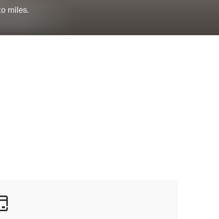
to miles.