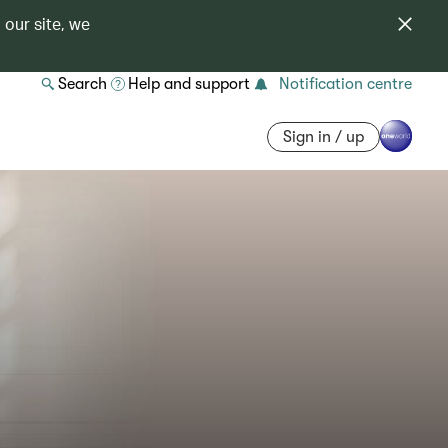
 our site, we
Search
Help and support
Notification centre
Sign in / up