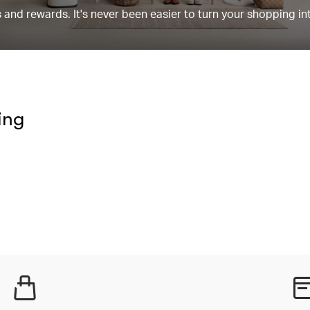
and rewards. It's never been easier to turn your shopping in
ing