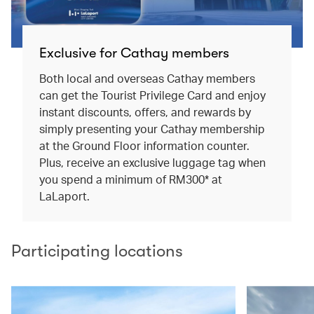
Exclusive for Cathay members
Both local and overseas Cathay members
can get the Tourist Privilege Card and enjoy
instant discounts, offers, and rewards by
simply presenting your Cathay membership
at the Ground Floor information counter.
Plus, receive an exclusive luggage tag when
you spend a minimum of RM300* at
LaLaport.
Participating locations