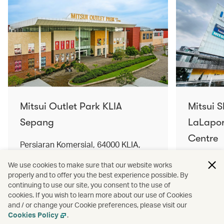
Mitsui Outlet Park KLIA
Mitsui 
Sepang
LaLapor
Centre
Persiaran Komersial, 64000 KLIA,
Selangor Darul Ehsan, Malaysia
No. 2, Ja
We use cookies to make sure that our website works
Lumpur, 
properly and to offer you the best experience possible. By
Find out more
Find out 
continuing to use our site, you consent to the use of
cookies. If you wish to learn more about our use of Cookies
and / or change your Cookie preferences, please visit our
Cookies Policy
.
Terms and conditions