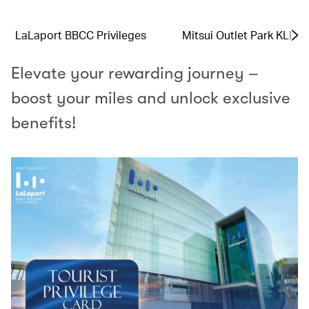
LaLaport BBCC Privileges
Mitsui Outlet Park KLIA 
Elevate your rewarding journey –
boost your miles and unlock exclusive
benefits!​