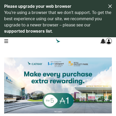
Please upgrade your web browser
You’re using a browser that we don’t support. To get the
best experience using our site, we recommend you
upgrade to a newer browser – please see our
supported browsers list
.
open navigation menu