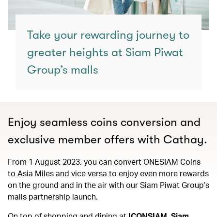
Take your rewarding journey to
greater heights at Siam Piwat
Group’s malls
Enjoy seamless coins conversion and
exclusive member offers with Cathay.
From 1 August 2023, you can convert ONESIAM Coins
to Asia Miles and vice versa to enjoy even more rewards
on the ground and in the air with our Siam Piwat Group’s
malls partnership launch.
On top of shopping and dining at
ICONSIAM, Siam