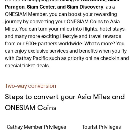
Paragon, Siam Center, and Siam Discovery
, as a
ONESIAM Member, you can boost your rewarding
journey by converting your ONESIAM Coins to Asia
Miles. You can turn your miles into flights, hotel stays,
and many more exciting lifestyle and travel rewards
from our 800+ partners worldwide. What’s more? You
can enjoy exclusive services and benefits when you fly
with Cathay Pacific such as priority online check-in and
special ticket deals.
Two-way conversion
Steps to convert your Asia Miles and
ONESIAM Coins
Cathay Member Privileges
Tourist Privileges