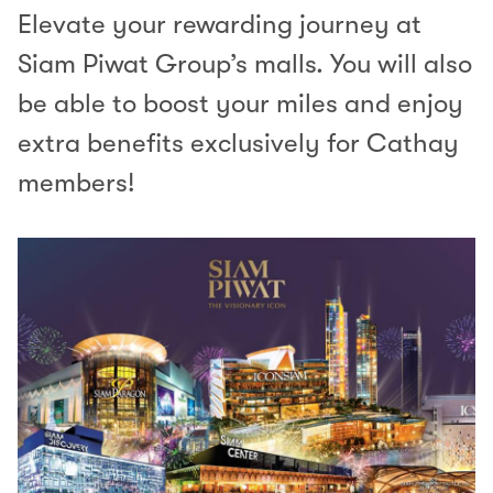
Elevate your rewarding journey at
Siam Piwat Group’s malls. You will also
be able to boost your miles and enjoy
extra benefits exclusively for Cathay
members!