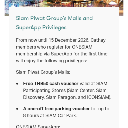
Siam Piwat Group’s Malls and
SuperApp Privileges
From now until 15 December 2026, Cathay
members who register for ONESIAM
membership via SuperApp for the first time
will enjoy the following privileges:
Siam Piwat Group’s Malls:
Free THB50 cash voucher
valid
at
SIAM
Participating Stores (Siam Center, Siam
Discovery, Siam Paragon, and ICONSIAM).
A one-off free parking voucher
for up to
8 hours at SIAM Car Park.
ONESIAM SuperApp: