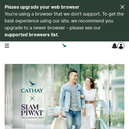
Please upgrade your web browser
You’re using a browser that we don’t support. To get the
best experience using our site, we recommend you
upgrade to a newer browser – please see our
supported browsers list
.
open navigation menu