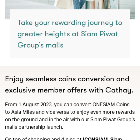
Take your rewarding journey to
greater heights at Siam Piwat
Group’s malls
Enjoy seamless coins conversion and
exclusive member offers with Cathay.
From 1 August 2023, you can convert ONESIAM Coins
to Asia Miles and vice versa to enjoy even more rewards
on the ground and in the air with our Siam Piwat Group’s
malls partnership launch.
On top of shopping and dining at
ICONSIAM, Siam