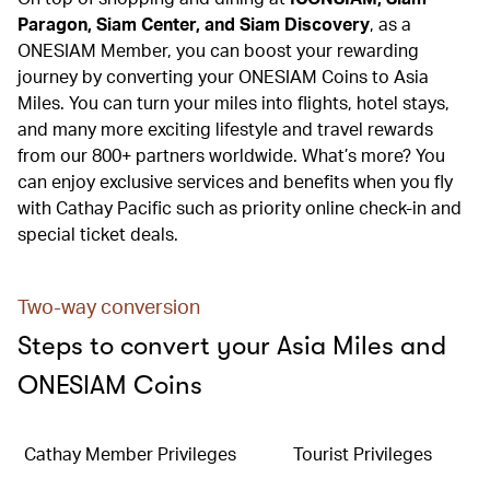
Paragon, Siam Center, and Siam Discovery
, as a
ONESIAM Member, you can boost your rewarding
journey by converting your ONESIAM Coins to Asia
Miles. You can turn your miles into flights, hotel stays,
and many more exciting lifestyle and travel rewards
from our 800+ partners worldwide. What’s more? You
can enjoy exclusive services and benefits when you fly
with Cathay Pacific such as priority online check-in and
special ticket deals.
Two-way conversion
Steps to convert your Asia Miles and
ONESIAM Coins
Cathay Member Privileges
Tourist Privileges