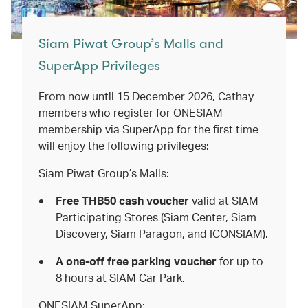
Siam Piwat Group’s Malls and
SuperApp Privileges
From now until 15 December 2026, Cathay
members who register for ONESIAM
membership via SuperApp for the first time
will enjoy the following privileges:
Siam Piwat Group’s Malls:
Free THB50 cash voucher
valid
at
SIAM
Participating Stores (Siam Center, Siam
Discovery, Siam Paragon, and ICONSIAM).
A one-off free parking voucher
for up to
8 hours at SIAM Car Park.
ONESIAM SuperApp: