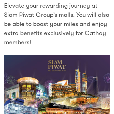
Elevate your rewarding journey at
Siam Piwat Group’s malls. You will also
be able to boost your miles and enjoy
extra benefits exclusively for Cathay
members!