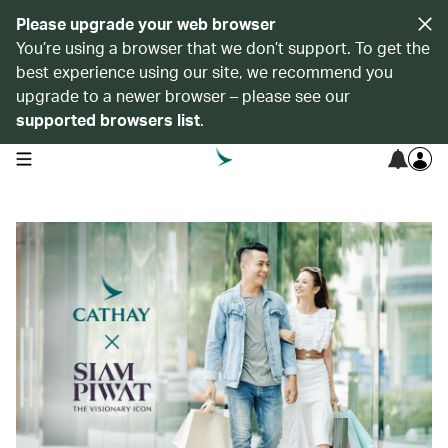
Please upgrade your web browser
You’re using a browser that we don’t support. To get the
best experience using our site, we recommend you
upgrade to a newer browser – please see our
supported browsers list
.
open navigation menu