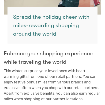
Spread the holiday cheer with
miles-rewarding shopping
around the world
Enhance your shopping experience
while traveling the world
This winter, surprise your loved ones with heart-
warming gifts from one of our retail partners. You can
enjoy festive bonus miles from various brands and
exclusive offers when you shop with our retail partners.
Apart from exclusive benefits, you can also earn regular
miles when shopping at our partner locations.