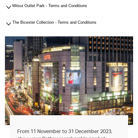
Mitsui Outlet Park - Terms and Conditions
The Bicester Collection - Terms and Conditions
From 11 November to 31 December 2023,