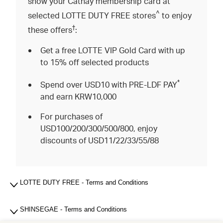
show your Cathay membership card at
^
selected LOTTE DUTY FREE stores
to enjoy
†
these offers
:
Get a free LOTTE VIP Gold Card with up
to 15% off selected products
*
Spend over USD10 with PRE-LDF PAY
and earn KRW10,000
For purchases of
USD100/200/300/500/800, enjoy
discounts of USD11/22/33/55/88
LOTTE DUTY FREE - Terms and Conditions
SHINSEGAE - Terms and Conditions