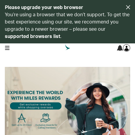
Please upgrade your web browser
You’re using a browser that we don’t support. To get the
best experience using our site, we recommend you
upgrade to a newer browser – please see our
supported browsers list
.
open navigation menu