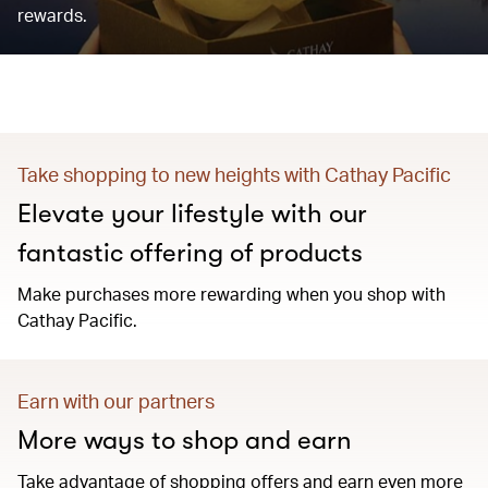
rewards.
Take shopping to new heights with Cathay Pacific
Elevate your lifestyle with our
fantastic offering of products
Make purchases more rewarding when you shop with
Cathay Pacific.
Earn with our partners
More ways to shop and earn
Take advantage of shopping offers and earn even more