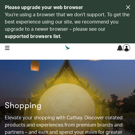
Please upgrade your web browser
You’re using a browser that we don’t support. To get the
best experience using our site, we recommend you
upgrade to a newer browser – please see our
supported browsers list
.
open navigation menu
Shopping
Elevate your shopping with Cathay. Discover curated
products and experiences from premium brands and
partners – and earn and spend your miles for greater