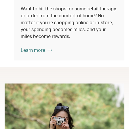
Want to hit the shops for some retail therapy,
or order from the comfort of home? No
matter if you’re shopping online or in-store,
your spending becomes miles, and your
miles become rewards.
Learn more