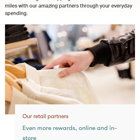
miles with our amazing partners through your everyday
spending.
Our retail partners
Even more rewards, online and in-
store