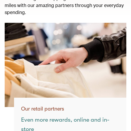
miles with our amazing partners through your everyday
spending.
Our retail partners
Even more rewards, online and in-
store