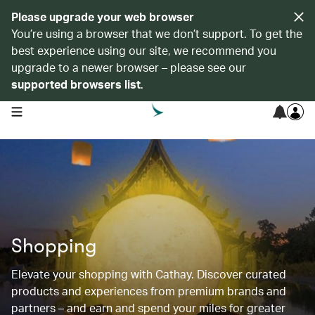
Please upgrade your web browser
You’re using a browser that we don’t support. To get the
best experience using our site, we recommend you
upgrade to a newer browser – please see our
supported browsers list
.
open navigation menu
Shopping
Elevate your shopping with Cathay. Discover curated
products and experiences from premium brands and
partners – and earn and spend your miles for greater