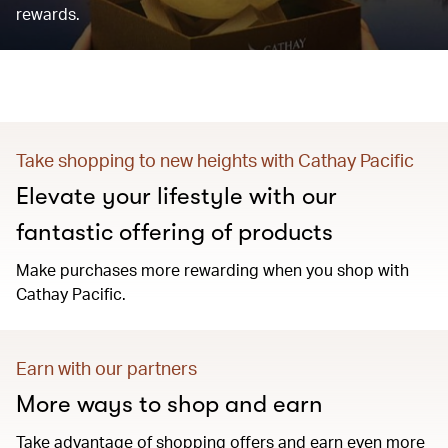
rewards.
Take shopping to new heights with Cathay Pacific
Elevate your lifestyle with our
fantastic offering of products
Make purchases more rewarding when you shop with
Cathay Pacific.
Earn with our partners
More ways to shop and earn
Take advantage of shopping offers and earn even more