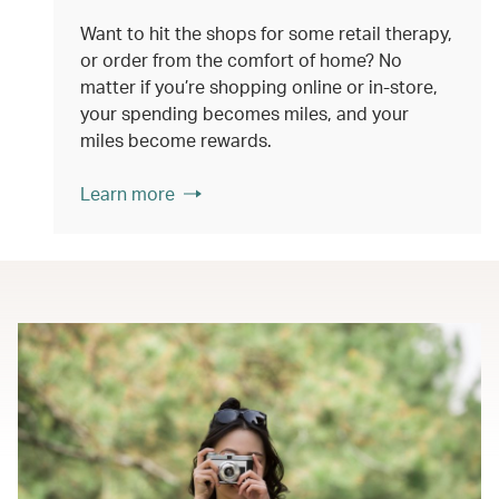
Want to hit the shops for some retail therapy,
or order from the comfort of home? No
matter if you’re shopping online or in-store,
your spending becomes miles, and your
miles become rewards.
Learn more