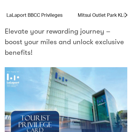
LaLaport BBCC Privileges
Mitsui Outlet Park KLIA 
Elevate your rewarding journey –
boost your miles and unlock exclusive
benefits!​