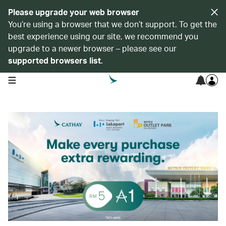
Please upgrade your web browser
You’re using a browser that we don’t support. To get the
best experience using our site, we recommend you
upgrade to a newer browser – please see our
supported browsers list
.
open navigation menu