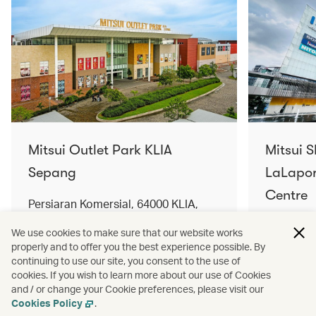
Mitsui Outlet Park KLIA
Mitsui 
Sepang
LaLapor
Centre
Persiaran Komersial, 64000 KLIA,
Selangor Darul Ehsan, Malaysia
No. 2, Ja
We use cookies to make sure that our website works
Lumpur, 
properly and to offer you the best experience possible. By
Find out more
Find out 
continuing to use our site, you consent to the use of
cookies. If you wish to learn more about our use of Cookies
and / or change your Cookie preferences, please visit our
Cookies Policy
.
Terms and conditions