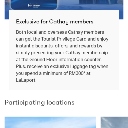
Exclusive for Cathay members
Both local and overseas Cathay members
can get the Tourist Privilege Card and enjoy
instant discounts, offers, and rewards by
simply presenting your Cathay membership
at the Ground Floor information counter.
Plus, receive an exclusive luggage tag when
you spend a minimum of RM300* at
LaLaport.
Participating locations