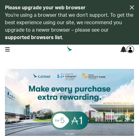
Please upgrade your web browser
You’re using a browser that we don’t support. To get the
best experience using our site, we recommend you
upgrade to a newer browser – please see our
supported browsers list
.
open navigation menu