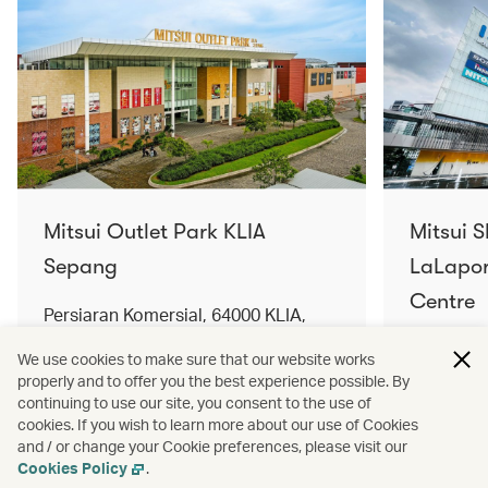
Mitsui Outlet Park KLIA
Mitsui 
Sepang
LaLapor
Centre
Persiaran Komersial, 64000 KLIA,
Selangor Darul Ehsan, Malaysia
No. 2, Ja
We use cookies to make sure that our website works
Lumpur, 
properly and to offer you the best experience possible. By
Find out more
Find out 
continuing to use our site, you consent to the use of
cookies. If you wish to learn more about our use of Cookies
and / or change your Cookie preferences, please visit our
Cookies Policy
.
Terms and conditions