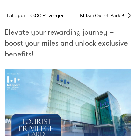
LaLaport BBCC Privileges
Mitsui Outlet Park KLIA 
Elevate your rewarding journey –
boost your miles and unlock exclusive
benefits!​