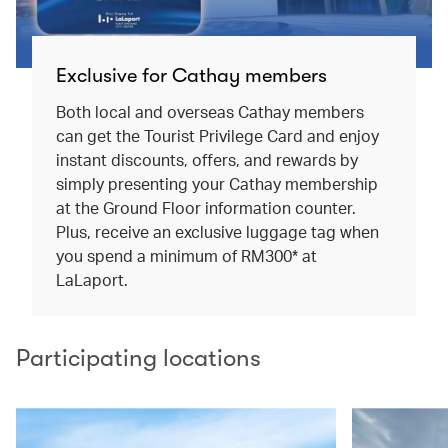
Exclusive for Cathay members
Both local and overseas Cathay members
can get the Tourist Privilege Card and enjoy
instant discounts, offers, and rewards by
simply presenting your Cathay membership
at the Ground Floor information counter.
Plus, receive an exclusive luggage tag when
you spend a minimum of RM300* at
LaLaport.
Participating locations