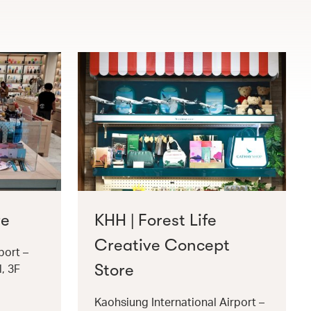
re
KHH | Forest Life
Creative Concept
port –
Store
l, 3F
Kaohsiung International Airport –