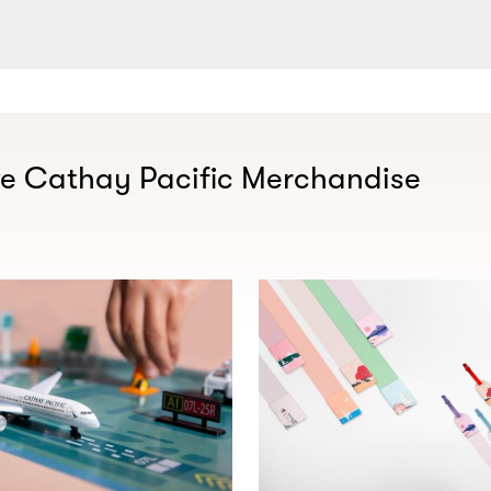
ve Cathay Pacific Merchandise​