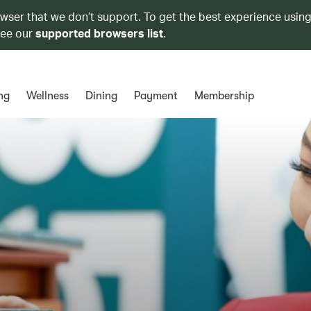
owser that we don’t support. To get the best experience using
see our
supported browsers list
.
ng
Wellness
Dining
Payment
Membership