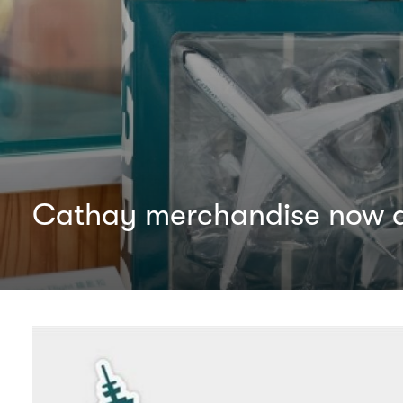
Cathay merchandise now av