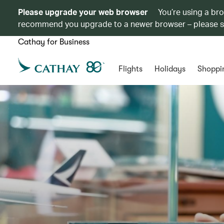
Please upgrade your web browser
You’re using a br
recommend you upgrade to a newer browser – please 
Cathay for Business
Flights
Holidays
Shoppi