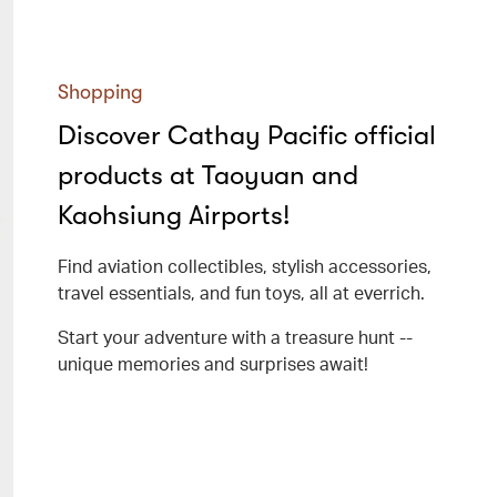
Shopping
Discover Cathay Pacific official
products at Taoyuan and
Kaohsiung Airports!
Find aviation collectibles, stylish accessories,
travel essentials, and fun toys, all at everrich.
Start your adventure with a treasure hunt --
unique memories and surprises await!