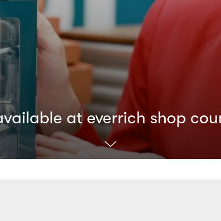
ailable at everrich shop cou