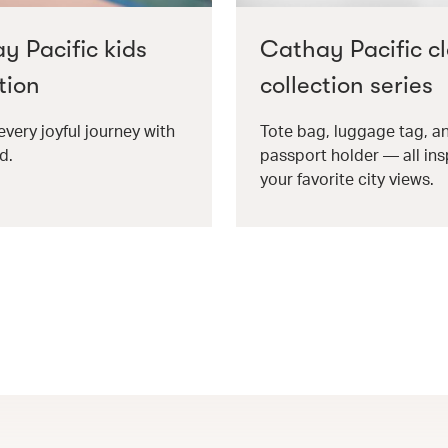
y Pacific kids
Cathay Pacific cl
tion
collection series
every joyful journey with
Tote bag, luggage tag, a
d.
passport holder — all ins
your favorite city views.