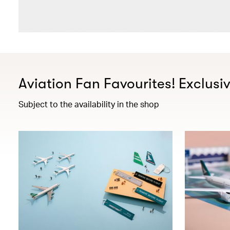
Aviation Fan Favourites! Exclusi
Subject to the availability in the shop