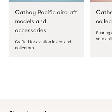
Cathay Pacific aircraft
Catha
models and
collec
accessories
Sharing 
your chil
Crafted for aviation lovers and
collectors.