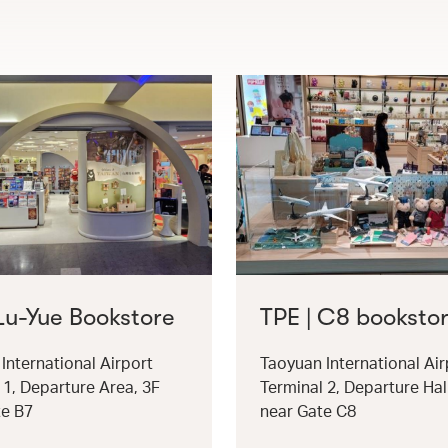
 Lu-Yue Bookstore
TPE | C8 booksto
International Airport
Taoyuan International Air
 1, Departure Area, 3F
Terminal 2, Departure Hal
te B7
near Gate C8