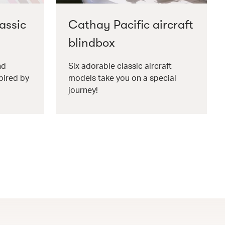
assic
Cathay Pacific aircraft
blindbox
nd
Six adorable classic aircraft
pired by
models take you on a special
journey!