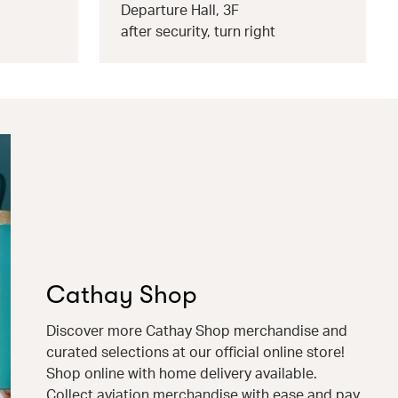
Departure Hall, 3F
after security, turn right
Cathay Shop
Discover more Cathay Shop merchandise and
curated selections at our official online store!
Shop online with home delivery available.
Collect aviation merchandise with ease and pay