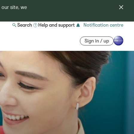
 our site, we
Search
Help and support
Notification centre
Sign in / up