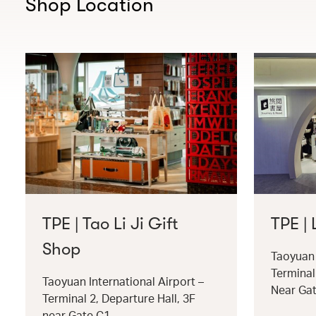
Shop Location
TPE | Tao Li Ji Gift
TPE |
Shop
Taoyuan 
Terminal
Taoyuan International Airport –
Near Ga
Terminal 2, Departure Hall, 3F
near Gate C1