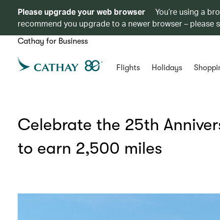
Please upgrade your web browser
You’re using a br
recommend you upgrade to a newer browser – please 
Cathay for Business
Flights
Holidays
Shoppi
Celebrate the 25th Anniver
to earn 2,500 miles