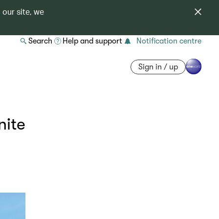
 our site, we
Search
Help and support
Notification centre
Sign in / up
nite