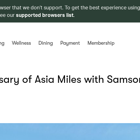
owser that we don’t support. To get the best experience using
see our
supported browsers list
.
ng
Wellness
Dining
Payment
Membership
sary of Asia Miles with Samso