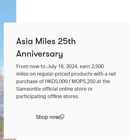
Asia Miles 25th
Anniversary
From now to July 16, 2024, earn 2,500
miles on regular-priced products with a net
purchase of HKD5,000 / MOP5,250 at the
Samsonite official online store or
participating offline stores.
Shop now
(open in a new window)