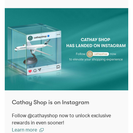
Cathay Shop is on Instagram
Follow @cathayshop now to unlock exclusive
rewards in even sooner!
Learn more