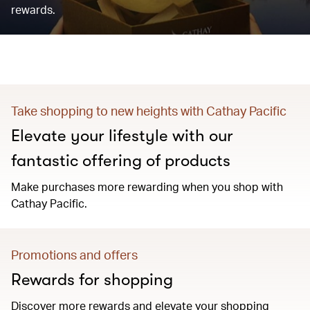
rewards.
Take shopping to new heights with Cathay Pacific
Elevate your lifestyle with our
fantastic offering of products
Make purchases more rewarding when you shop with
Cathay Pacific.
Promotions and offers
Rewards for shopping
Discover more rewards and elevate your shopping