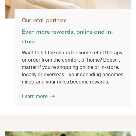
Our retail partners
Even more rewards, online and in-
store
Want to hit the shops for some retail therapy
or order from the comfort of home? Doesn’t
matter if you’re shopping online or in-store,
locally or overseas – your spending becomes
miles, and your miles become rewards.
Learn more