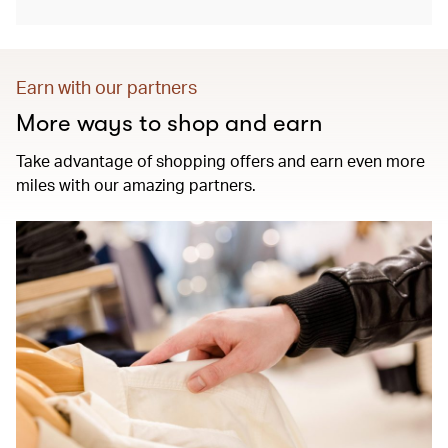
Earn with our partners
More ways to shop and earn
Take advantage of shopping offers and earn even more
miles with our amazing partners.