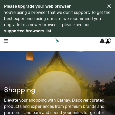
Please upgrade your web browser
You’re using a browser that we don’t support. To get the
best experience using our site, we recommend you
upgrade to a newer browser – please see our
supported browsers list
.
open navigation menu
Shopping
Elevate your shopping with Cathay. Discover curated
products and experiences from premium brands and
partners – and earn and spend your miles for greater