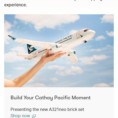
experience.
Build Your Cathay Pacific Moment
Presenting the new A321neo brick set
Shop now