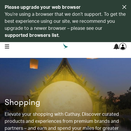
Please upgrade your web browser
You’re using a browser that we don’t support. To get the
best experience using our site, we recommend you
upgrade to a newer browser – please see our
supported browsers list
.
open navigation menu
Shopping
Elevate your shopping with Cathay. Discover curated
products and experiences from premium brands and
partners – and earn and spend your miles for greater