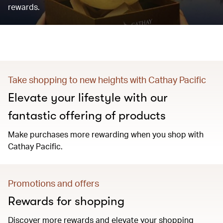
rewards.
Take shopping to new heights with Cathay Pacific
Elevate your lifestyle with our
fantastic offering of products
Make purchases more rewarding when you shop with
Cathay Pacific.
Promotions and offers
Rewards for shopping
Discover more rewards and elevate your shopping