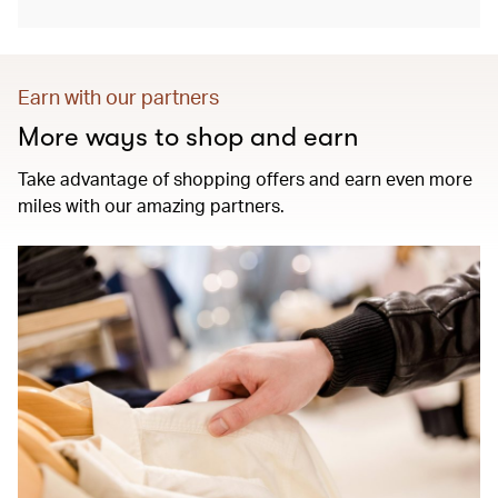
Earn with our partners
More ways to shop and earn
Take advantage of shopping offers and earn even more
miles with our amazing partners.