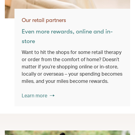
Our retail partners
Even more rewards, online and in-
store
Want to hit the shops for some retail therapy
or order from the comfort of home? Doesn’t
matter if you’re shopping online or in-store,
locally or overseas – your spending becomes
miles, and your miles become rewards.
Learn more