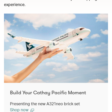
experience.
Build Your Cathay Pacific Moment
Presenting the new A321neo brick set
Shop now