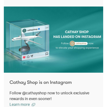
Cathay Shop is on Instagram
Follow @cathayshop now to unlock exclusive
rewards in even sooner!
Learn more